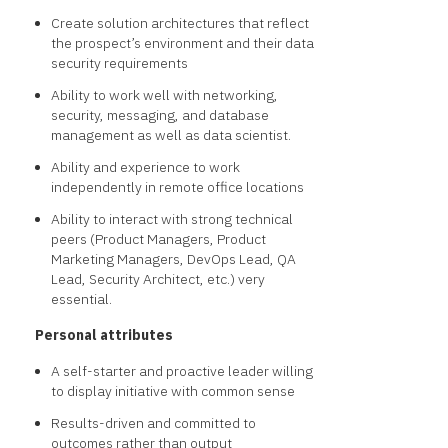
Create solution architectures that reflect
the prospect’s environment and their data
security requirements
Ability to work well with networking,
security, messaging, and database
management as well as data scientist.
Ability and experience to work
independently in remote office locations
Ability to interact with strong technical
peers (Product Managers, Product
Marketing Managers, DevOps Lead, QA
Lead, Security Architect, etc.) very
essential.
Personal attributes
A self-starter and proactive leader willing
to display initiative with common sense
Results-driven and committed to
outcomes rather than output