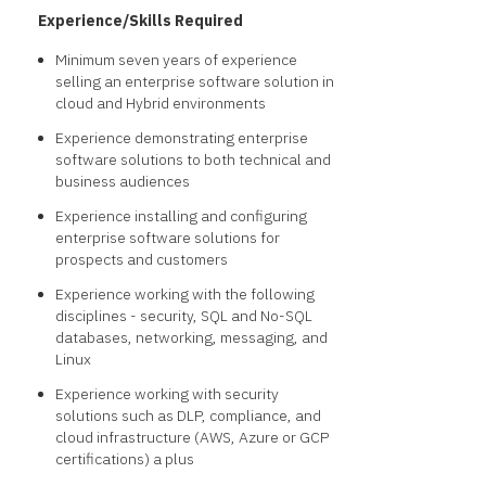
Experience/Skills Required
Minimum seven years of experience
selling an enterprise software solution in
cloud and Hybrid environments
Experience demonstrating enterprise
software solutions to both technical and
business audiences
Experience installing and configuring
enterprise software solutions for
prospects and customers
Experience working with the following
disciplines - security, SQL and No-SQL
databases, networking, messaging, and
Linux
Experience working with security
solutions such as DLP, compliance, and
cloud infrastructure (AWS, Azure or GCP
certifications) a plus