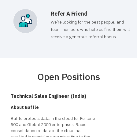
Refer A Friend
We’re looking for the best people, and
team members who help us find them will
receive a generous referral bonus.
Open Positions
Technical Sales Engineer (India)
About Baffle
Baffle protects data in the cloud for Fortune
500 and Global 2000 enterprises. Rapid
consolidation of data in the cloud has
resulted in sensitive data migrating to the