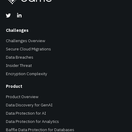
Challenges
Challenges Overview
Secure Cloud Migrations
Data Breaches
Insider Threat
Encryption Complexity
Product
Product Overview
Data Discovery for GenAI
Data Protection for AI
Data Protection for Analytics
Baffle Data Protection for Databases