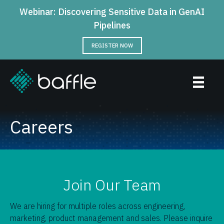
Webinar: Discovering Sensitive Data in GenAI
Pipelines
REGISTER NOW
Careers
Join Our Team
We are hiring for multiple roles across engineering,
marketing, product management and sales. Please inquire