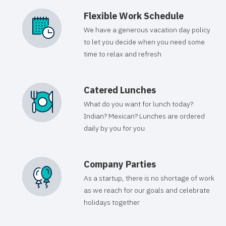
Flexible Work Schedule
We have a generous vacation day policy
to let you decide when you need some
time to relax and refresh
Catered Lunches
What do you want for lunch today?
Indian? Mexican? Lunches are ordered
daily by you for you
Company Parties
As a startup, there is no shortage of work
as we reach for our goals and celebrate
holidays together