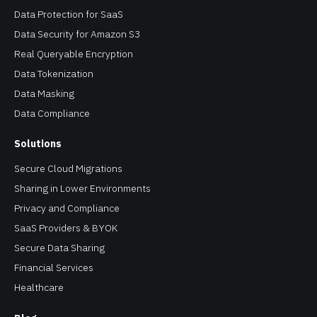
Data Protection for SaaS
Data Security for Amazon S3
Real Queryable Encryption
Data Tokenization
Data Masking
Data Compliance
Solutions
Secure Cloud Migrations
Sharing in Lower Environments
Privacy and Compliance
SaaS Providers & BYOK
Secure Data Sharing
Financial Services
Healthcare