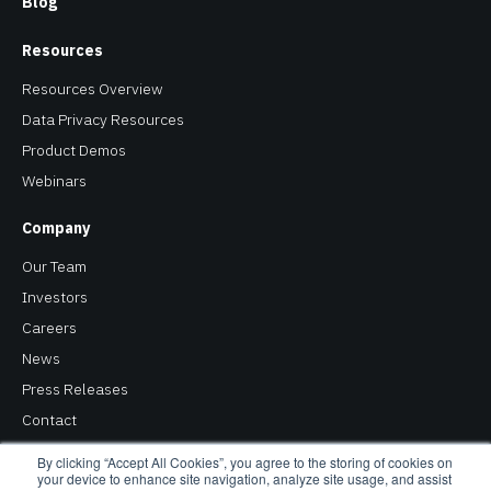
Blog
Resources
Resources Overview
Data Privacy Resources
Product Demos
Webinars
Company
Our Team
Investors
Careers
News
Press Releases
Contact
Privacy Policy
By clicking “Accept All Cookies”, you agree to the storing of cookies on
your device to enhance site navigation, analyze site usage, and assist