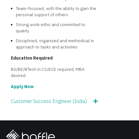
Team-focused, with the ability to gain the
personal support of others
Strong work-ethic and committed to
quality
Disciplined, organized and methodical in
approach to tasks and activities
Education Required
BS/BE/BTech in CS/ECE required, MBA
desired
Apply Now
Customer Success Engineer (India)