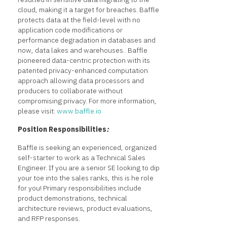
cloud, making it a target for breaches. Baffle
protects data at the field-level with no
application code modifications or
performance degradation in databases and
now, data lakes and warehouses. Baffle
pioneered data-centric protection with its
patented privacy-enhanced computation
approach allowing data processors and
producers to collaborate without
compromising privacy. For more information,
please visit:
www.baffle.io
Position Responsibilities
:
Baffle is seeking an experienced, organized
self-starter to work as a Technical Sales
Engineer. If you are a senior SE looking to dip
your toe into the sales ranks, this is he role
for you! Primary responsibilities include
product demonstrations, technical
architecture reviews, product evaluations,
and RFP responses.