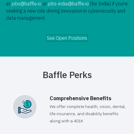
at
jobs@baffle.io
or
jobs-india@baffle.io
(for India) if you’re
seeking a new role driving innovation in cybersecurity and
data management.
See Open Positions
Baffle Perks
Comprehensive Benefits
We offer complete health, vision, dental,
life insurance, and disability benefits
along with a 401K