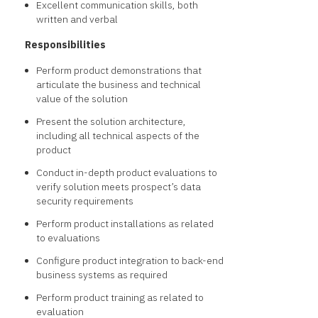
Excellent communication skills, both
written and verbal
Responsibilities
Perform product demonstrations that
articulate the business and technical
value of the solution
Present the solution architecture,
including all technical aspects of the
product
Conduct in-depth product evaluations to
verify solution meets prospect’s data
security requirements
Perform product installations as related
to evaluations
Configure product integration to back-end
business systems as required
Perform product training as related to
evaluation