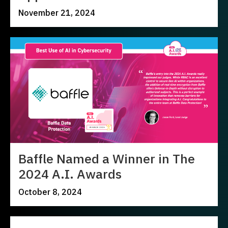
November 21, 2024
Baffle Named a Winner in The
2024 A.I. Awards
October 8, 2024