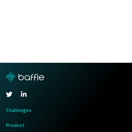
Challenges
Product