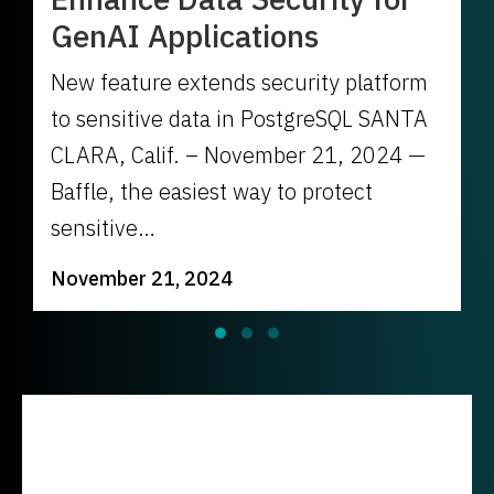
GenAI Applications
New feature extends security platform
to sensitive data in PostgreSQL SANTA
CLARA, Calif. – November 21, 2024 —
Baffle, the easiest way to protect
sensitive…
November 21, 2024
Slide group 1
Slide group 2
Slide group 3