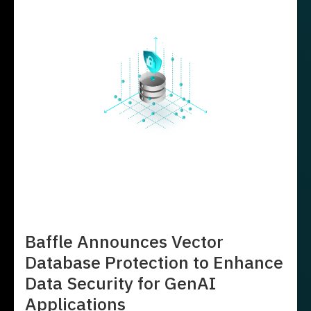
Baffle Announces Vector
Database Protection to Enhance
Data Security for GenAI
Applications