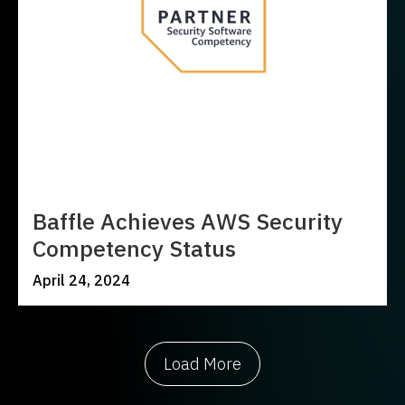
Baffle Achieves AWS Security
Competency Status
April 24, 2024
Load More