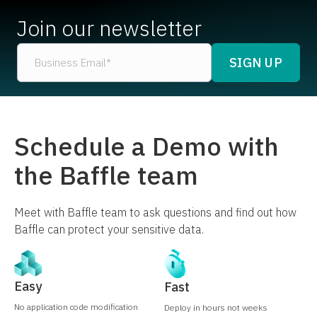
Join our newsletter
Schedule a Demo with
the Baffle team
Meet with Baffle team to ask questions and find out how
Baffle can protect your sensitive data.
Easy
Fast
No application code modification
Deploy in hours not weeks