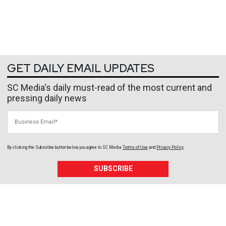
GET DAILY EMAIL UPDATES
SC Media's daily must-read of the most current and
pressing daily news
Business Email
By clicking the Subscribe button below, you agree to
SC Media
Terms of Use
and
Privacy Policy
.
SUBSCRIBE