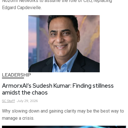
Nozomi Networks to assume the role of CEO, replacing
Edgard Capdevielle.
LEADERSHIP
ArmorxAI’s Sudesh Kumar: Finding stillness
amidst the chaos
SC
Staff
July 29, 2026
Why slowing down and gaining clarity may be the best way to
manage a crisis.