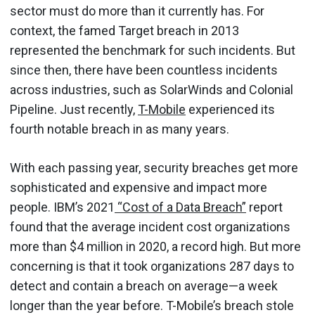
sector must do more than it currently has. For
context, the famed Target breach in 2013
represented the benchmark for such incidents. But
since then, there have been countless incidents
across industries, such as SolarWinds and Colonial
Pipeline. Just recently,
T-Mobile
experienced its
fourth notable breach in as many years.
With each passing year, security breaches get more
sophisticated and expensive and impact more
people. IBM’s 2021
“Cost of a Data Breach”
report
found that the average incident cost organizations
more than $4 million in 2020, a record high. But more
concerning is that it took organizations 287 days to
detect and contain a breach on average—a week
longer than the year before. T-Mobile’s breach stole