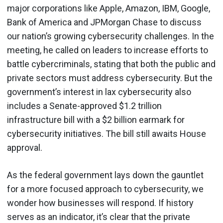
major corporations like Apple, Amazon, IBM, Google,
Bank of America and JPMorgan Chase to discuss
our nation’s growing cybersecurity challenges. In the
meeting, he called on leaders to increase efforts to
battle cybercriminals, stating that both the public and
private sectors must address cybersecurity. But the
government’s interest in lax cybersecurity also
includes a Senate-approved $1.2 trillion
infrastructure bill with a $2 billion earmark for
cybersecurity initiatives. The bill still awaits House
approval.
As the federal government lays down the gauntlet
for a more focused approach to cybersecurity, we
wonder how businesses will respond. If history
serves as an indicator, it’s clear that the private