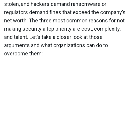
stolen, and hackers demand ransomware or
regulators demand fines that exceed the company’s
net worth. The three most common reasons for not
making security a top priority are cost, complexity,
and talent. Let’s take a closer look at those
arguments and what organizations can do to
overcome them: