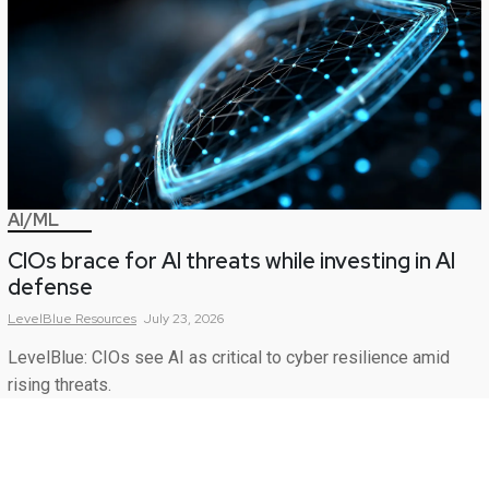
AI/ML
CIOs brace for AI threats while investing in AI
defense
LevelBlue
Resources
July 23, 2026
LevelBlue: CIOs see AI as critical to cyber resilience amid
rising threats.