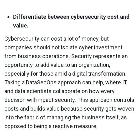
Differentiate between cybersecurity cost and
value.
Cybersecurity can cost a lot of money, but
companies should not isolate cyber investment
from business operations. Security represents an
opportunity to add value to an organization,
especially for those amid a digital transformation.
Taking a
DataSecOps approach
can help, where IT
and data scientists collaborate on how every
decision will impact security. This approach controls
costs and builds value because security gets woven
into the fabric of managing the business itself, as
opposed to being a reactive measure.