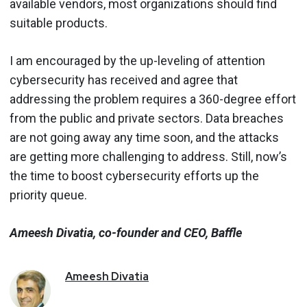
available vendors, most organizations should find
suitable products.
I am encouraged by the up-leveling of attention
cybersecurity has received and agree that
addressing the problem requires a 360-degree effort
from the public and private sectors. Data breaches
are not going away any time soon, and the attacks
are getting more challenging to address. Still, now’s
the time to boost cybersecurity efforts up the
priority queue.
Ameesh Divatia, co-founder and CEO, Baffle
Ameesh
Divatia