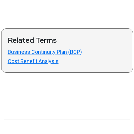
Related Terms
Business Continuity Plan (BCP)
Cost Benefit Analysis