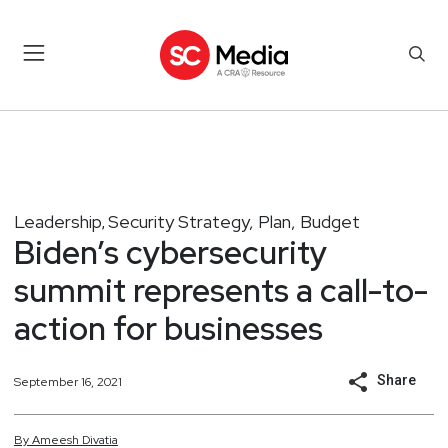
Leadership
Security Strategy, Plan, Budget
,
Biden’s cybersecurity
summit represents a call-to-
action for businesses
Share
September 16, 2021
By
Ameesh
Divatia