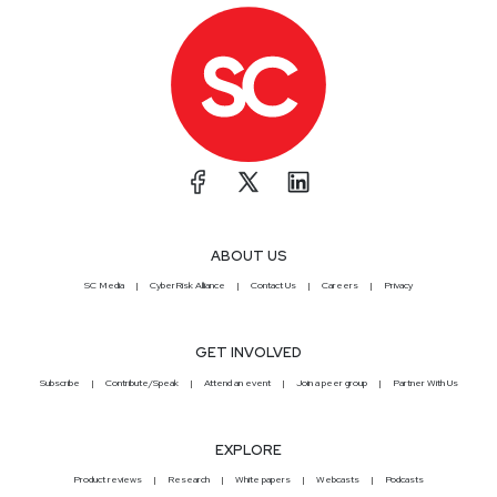
ABOUT US
SC Media
CyberRisk Alliance
Contact Us
Careers
Privacy
GET INVOLVED
Subscribe
Contribute/Speak
Attend an event
Join a peer group
Partner With Us
EXPLORE
Product reviews
Research
White papers
Webcasts
Podcasts