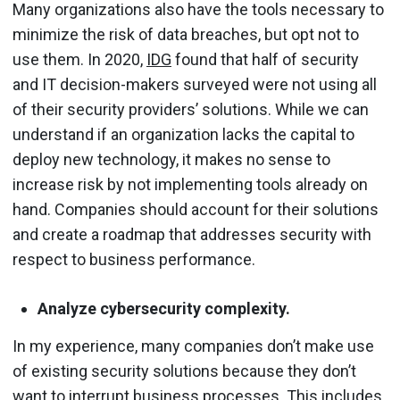
Many organizations also have the tools necessary to
minimize the risk of data breaches, but opt not to
use them. In 2020,
IDG
found that half of security
and IT decision-makers surveyed were not using all
of their security providers’ solutions. While we can
understand if an organization lacks the capital to
deploy new technology, it makes no sense to
increase risk by not implementing tools already on
hand. Companies should account for their solutions
and create a roadmap that addresses security with
respect to business performance.
Analyze cybersecurity complexity.
In my experience, many companies don’t make use
of existing security solutions because they don’t
want to interrupt business processes. This includes