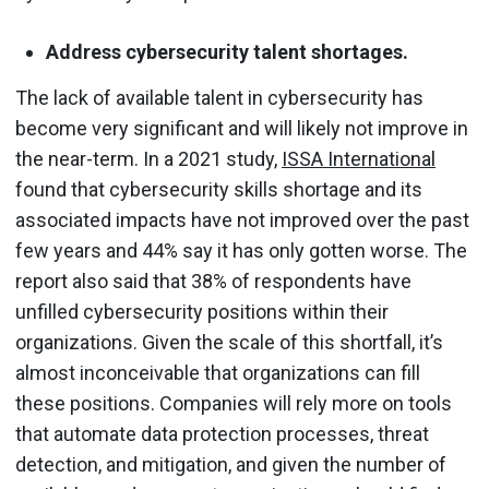
Address cybersecurity talent shortages.
The lack of available talent in cybersecurity has
become very significant and will likely not improve in
the near-term. In a 2021 study,
ISSA International
found that cybersecurity skills shortage and its
associated impacts have not improved over the past
few years and 44% say it has only gotten worse. The
report also said that 38% of respondents have
unfilled cybersecurity positions within their
organizations. Given the scale of this shortfall, it’s
almost inconceivable that organizations can fill
these positions. Companies will rely more on tools
that automate data protection processes, threat
detection, and mitigation, and given the number of