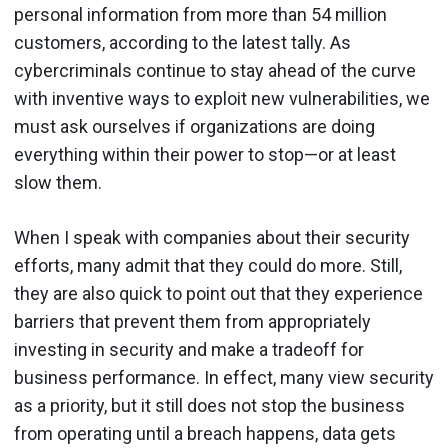
personal information from more than 54 million
customers, according to the latest tally. As
cybercriminals continue to stay ahead of the curve
with inventive ways to exploit new vulnerabilities, we
must ask ourselves if organizations are doing
everything within their power to stop—or at least
slow them.
When I speak with companies about their security
efforts, many admit that they could do more. Still,
they are also quick to point out that they experience
barriers that prevent them from appropriately
investing in security and make a tradeoff for
business performance. In effect, many view security
as a priority, but it still does not stop the business
from operating until a breach happens, data gets