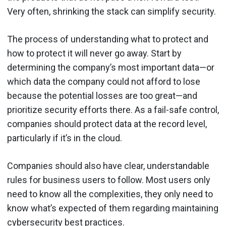
Very often, shrinking the stack can simplify security.
The process of understanding what to protect and
how to protect it will never go away. Start by
determining the company’s most important data—or
which data the company could not afford to lose
because the potential losses are too great—and
prioritize security efforts there. As a fail-safe control,
companies should protect data at the record level,
particularly if it’s in the cloud.
Companies should also have clear, understandable
rules for business users to follow. Most users only
need to know all the complexities, they only need to
know what’s expected of them regarding maintaining
cybersecurity best practices.