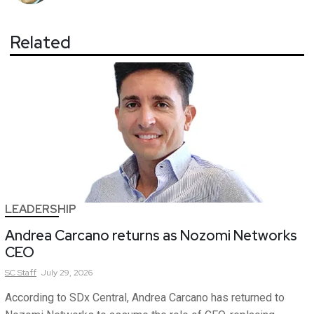
Related
LEADERSHIP
Andrea Carcano returns as Nozomi Networks
CEO
SC
Staff
July 29, 2026
According to SDx Central, Andrea Carcano has returned to