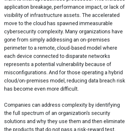
application breakage, performance impact, or lack of
visibility of infrastructure assets. The accelerated
move to the cloud has spawned immeasurable
cybersecurity complexity. Many organizations have
gone from simply addressing an on-premises
perimeter to a remote, cloud-based model where
each device connected to disparate networks
represents a potential vulnerability because of
misconfigurations. And for those operating a hybrid
cloud/on-premises model, reducing data breach risk
has become even more difficult.
Companies can address complexity by identifying
the full spectrum of an organization’s security
solutions and why they use them and then eliminate
the products that do not pass a risk-reward test.