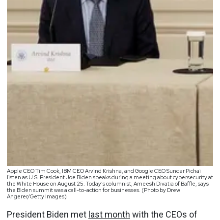
Apple CEO Tim Cook, IBM CEO Arvind Krishna, and Google CEO Sundar Pichai
listen as U.S. President Joe Biden speaks during a meeting about cybersecurity at
the White House on August 25. Today’s columnist, Ameesh Divatia of Baffle, says
the Biden summit was a call-to-action for businesses. (Photo by Drew
Angerer/Getty Images)
President Biden met
last month
with the CEOs of