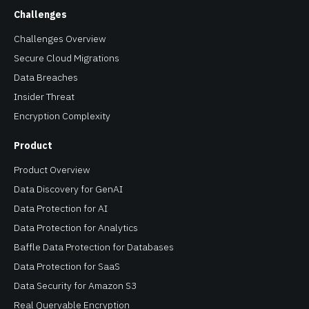
Challenges
Challenges Overview
Secure Cloud Migrations
Data Breaches
Insider Threat
Encryption Complexity
Product
Product Overview
Data Discovery for GenAI
Data Protection for AI
Data Protection for Analytics
Baffle Data Protection for Databases
Data Protection for SaaS
Data Security for Amazon S3
Real Queryable Encryption