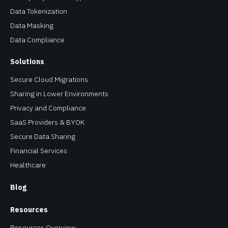
Data Tokenization
Data Masking
Data Compliance
Solutions
Secure Cloud Migrations
Sharing in Lower Environments
Privacy and Compliance
SaaS Providers & BYOK
Secure Data Sharing
Financial Services
Healthcare
Blog
Resources
Resources Overview