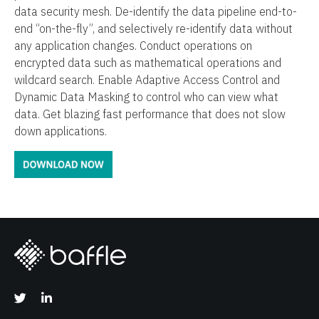
data security mesh. De-identify the data pipeline end-to-
end “on-the-fly”, and selectively re-identify data without
any application changes. Conduct operations on
encrypted data such as mathematical operations and
wildcard search. Enable Adaptive Access Control and
Dynamic Data Masking to control who can view what
data. Get blazing fast performance that does not slow
down applications.