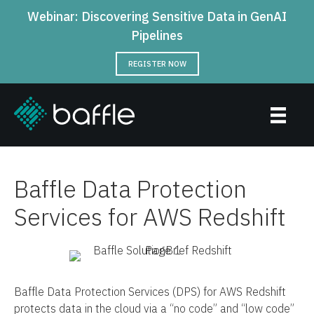
Webinar: Discovering Sensitive Data in GenAI
Pipelines
REGISTER NOW
Baffle Data Protection
Services for AWS Redshift
Baffle Data Protection Services (DPS) for AWS Redshift
protects data in the cloud via a “no code” and “low code”