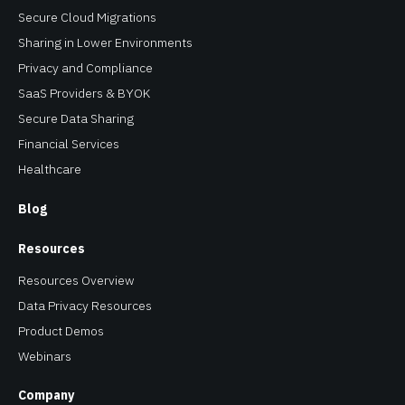
Secure Cloud Migrations
Sharing in Lower Environments
Privacy and Compliance
SaaS Providers & BYOK
Secure Data Sharing
Financial Services
Healthcare
Blog
Resources
Resources Overview
Data Privacy Resources
Product Demos
Webinars
Company