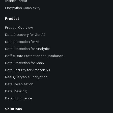
Insider Threat
Encryption Complexity
Product
Product Overview
Data Discovery for GenAI
Data Protection for AI
Data Protection for Analytics
Baffle Data Protection for Databases
Data Protection for SaaS
Data Security for Amazon S3
Real Queryable Encryption
Data Tokenization
Data Masking
Data Compliance
Solutions