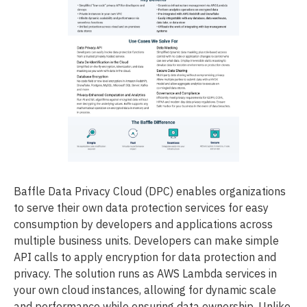
Baffle Data Privacy Cloud (DPC) enables organizations
to serve their own data protection services for easy
consumption by developers and applications across
multiple business units. Developers can make simple
API calls to apply encryption for data protection and
privacy. The solution runs as AWS Lambda services in
your own cloud instances, allowing for dynamic scale
and performance while ensuring data ownership. Unlike