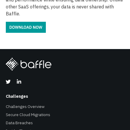
other SaaS offerings, your data is never shared with
Baffle.
Challenges
Challenges Overview
Secure Cloud Migrations
Data Breaches