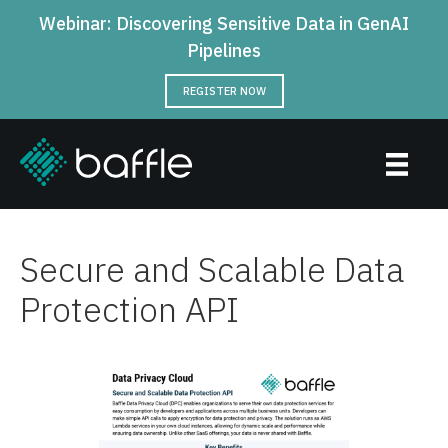
Webinar: Discovering Sensitive Data in GenAI
Pipelines
REGISTER NOW
Secure and Scalable Data
Protection API