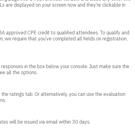
Ls are displayed on your screen now and they’re clickable in
BA approved CPE credit to qualified attendees. To qualify and
m, we require that you’ve completed all fields on registration,
ur responses in the box below your console. Just make sure the
ee all the options.
the ratings tab. Or alternatively, you can use the evaluation
ns.
ates will be issued via email within 30 days.