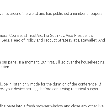
events around the world and has published a number of papers
eral Counsel at TrustArc. Ilia Sotnikov, Vice President of
 Berg, Head of Policy and Product Strategy at Datawallet. And
.
 our panel in a moment. But first, I’ll go over the housekeeping,
ssion.
ill be in listen only mode for the duration of the conference. If
eck your device settings before contacting technical support.
ing page into a fresh browser window and close any other live