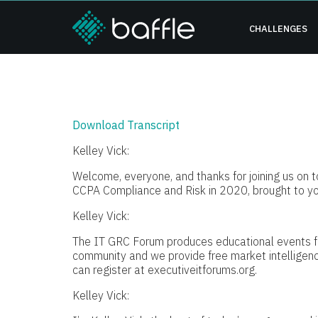
CHALLENGES
Download Transcript
Kelley Vick:
Welcome, everyone, and thanks for joining us on t
CCPA Compliance and Risk in 2020, brought to y
Kelley Vick:
The IT GRC Forum produces educational events f
community and we provide free market intelligenc
can register at executiveitforums.org.
Kelley Vick: