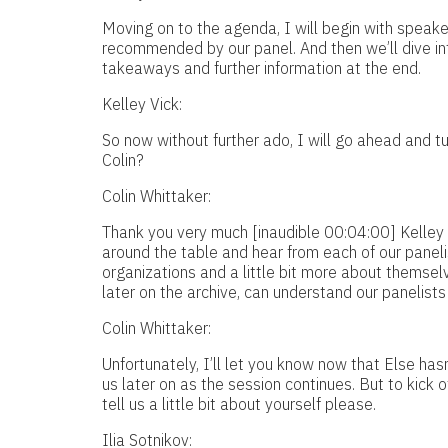
Moving on to the agenda, I will begin with speake
recommended by our panel. And then we’ll dive into
takeaways and further information at the end.
Kelley Vick:
So now without further ado, I will go ahead and tu
Colin?
Colin Whittaker:
Thank you very much [inaudible 00:04:00] Kelley 
around the table and hear from each of our panelists
organizations and a little bit more about themselve
later on the archive, can understand our panelists
Colin Whittaker:
Unfortunately, I’ll let you know now that Else hasn’
us later on as the session continues. But to kick off
tell us a little bit about yourself please.
Ilia Sotnikov: