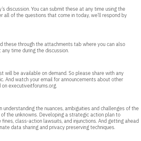
’s discussion. You can submit these at any time using the
 all of the questions that come in today, we’ll respond by
load these through the attachments tab where you can also
 any time during the discussion.
cast will be available on demand. So please share with any
pic. And watch your email for announcements about other
 on executiveitforums.org.
 on understanding the nuances, ambiguities and challenges of the
of the unknowns. Developing a strategic action plan to
nes, class-action lawsuits, and injunctions. And getting ahead
rnate data sharing and privacy preserving techniques.