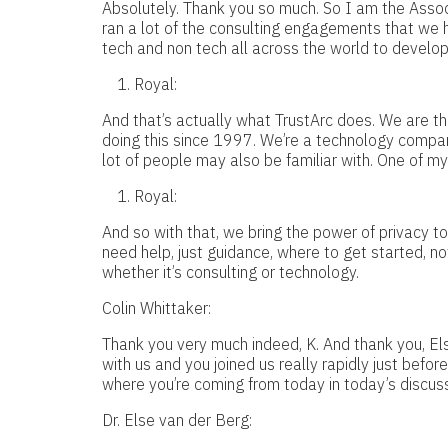
Absolutely. Thank you so much. So I am the Associa
ran a lot of the consulting engagements that we 
tech and non tech all across the world to develop
Royal:
And that’s actually what TrustArc does. We are t
doing this since 1997. We’re a technology compan
lot of people may also be familiar with. One of my
Royal:
And so with that, we bring the power of privacy to
need help, just guidance, where to get started, n
whether it’s consulting or technology.
Colin Whittaker:
Thank you very much indeed, K. And thank you, Els
with us and you joined us really rapidly just befo
where you’re coming from today in today’s discus
Dr. Else van der Berg: