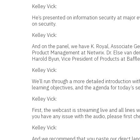
Kelley Vick:
He’s presented on information security at major 
on security.
Kelley Vick:
And on the panel, we have K. Royal, Associate Gen
Product Management at Netwrix. Dr. Else van der
Harold Byun, Vice President of Products at Baffle
Kelley Vick:
We’ll run through a more detailed introduction with
learning objectives, and the agenda for today’s se
Kelley Vick:
First, the webcast is streaming live and all lines w
you have any issue with the audio, please first ch
Kelley Vick:
And we recommend that you paste our direct land