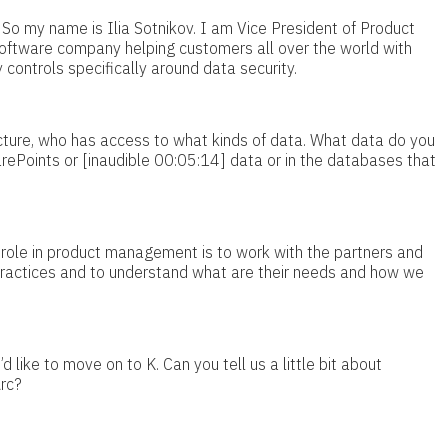
 So my name is Ilia Sotnikov. I am Vice President of Product
ftware company helping customers all over the world with
controls specifically around data security.
ucture, who has access to what kinds of data. What data do you
SharePoints or [inaudible 00:05:14] data or in the databases that
role in product management is to work with the partners and
practices and to understand what are their needs and how we
d like to move on to K. Can you tell us a little bit about
Arc?