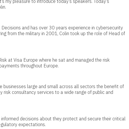
it’s my pleasure to introduce today’s speakers. Today’s
in.
k Decisions and has over 30 years experience in cybersecurity
ring from the military in 2001, Colin took up the role of Head of
sk at Visa Europe where he sat and managed the risk
d payments throughout Europe.
e businesses large and small across all sectors the benefit of
y risk consultancy services to a wide range of public and
 informed decisions about they protect and secure their critical
egulatory expectations.