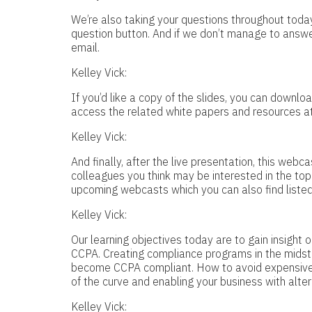
We’re also taking your questions throughout today
question button. And if we don’t manage to answer
email.
Kelley Vick:
If you’d like a copy of the slides, you can down
access the related white papers and resources at
Kelley Vick:
And finally, after the live presentation, this web
colleagues you think may be interested in the to
upcoming webcasts which you can also find listed
Kelley Vick:
Our learning objectives today are to gain insight
CCPA. Creating compliance programs in the midst 
become CCPA compliant. How to avoid expensive fi
of the curve and enabling your business with alte
Kelley Vick: