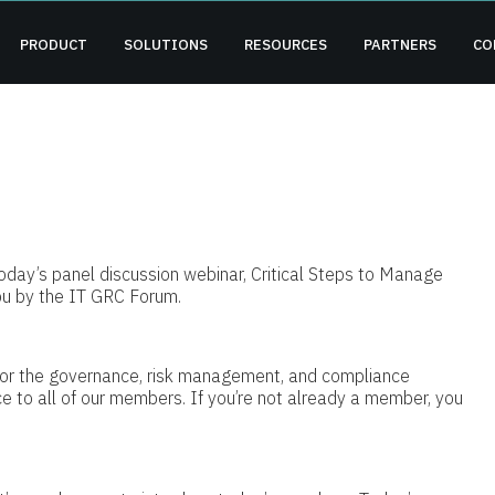
PRODUCT
SOLUTIONS
RESOURCES
PARTNERS
CO
oday’s panel discussion webinar, Critical Steps to Manage
ou by the IT GRC Forum.
or the governance, risk management, and compliance
e to all of our members. If you’re not already a member, you