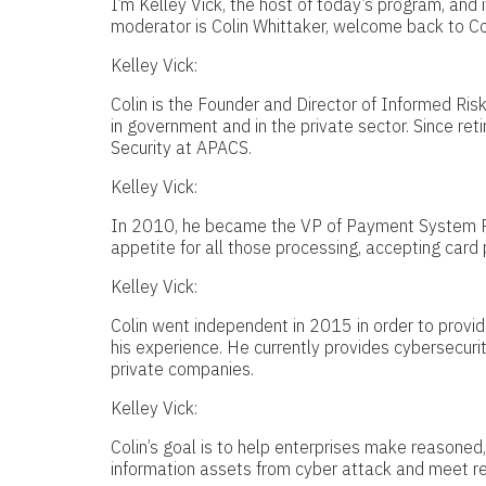
I’m Kelley Vick, the host of today’s program, and 
moderator is Colin Whittaker, welcome back to Col
Kelley Vick:
Colin is the Founder and Director of Informed Ris
in government and in the private sector. Since reti
Security at APACS.
Kelley Vick:
In 2010, he became the VP of Payment System Ri
appetite for all those processing, accepting car
Kelley Vick:
Colin went independent in 2015 in order to provid
his experience. He currently provides cybersecurit
private companies.
Kelley Vick:
Colin’s goal is to help enterprises make reasoned,
information assets from cyber attack and meet r