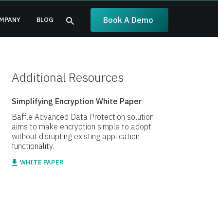
Book A Demo
MPANY
BLOG
Additional Resources
Simplifying Encryption White Paper
Baffle Advanced Data Protection solution
aims to make encryption simple to adopt
without disrupting existing application
functionality.
WHITE PAPER