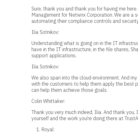
Sure, thank you and thank you for having me here.
Management for Netwrix Corporation. We are a so
automating their compliance controls and security 
Ilia Sotnikov:
Understanding what is going on in the IT infrastr
have in the IT infrastructure, in the file shares, 
support applications.
Ilia Sotnikov:
We also span into the cloud environment. And my 
with the customers to help them apply the best 
can help them achieve those goals.
Colin Whittaker:
Thank you very much indeed, Ilia. And thank you, I’
yourself and the work you’re doing there at Trust
Royal: