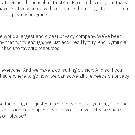
te General Counsel at TrustArc. Prior to this role, I actually
have. So I’ve worked with companies from large to small, from
 their privacy programs.
he world’s largest and oldest privacy company. We’ve been
y that funny enough, we just acquired Nymity. And Nymity, a
 absolute favorite resources.
 everyone. And we have a consulting division. And so if you
ot sure where to go now, we can solve all the needs on privacy
e for joining us. I just warned everyone that you might not be
re your slide come up. So over to you. Can you please share
sion, please?