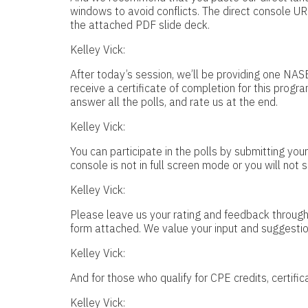
windows to avoid conflicts. The direct console UR
the attached PDF slide deck.
Kelley Vick:
After today’s session, we’ll be providing one NAS
receive a certificate of completion for this progra
answer all the polls, and rate us at the end.
Kelley Vick:
You can participate in the polls by submitting yo
console is not in full screen mode or you will not s
Kelley Vick:
Please leave us your rating and feedback through 
form attached. We value your input and suggestio
Kelley Vick:
And for those who qualify for CPE credits, certific
Kelley Vick: