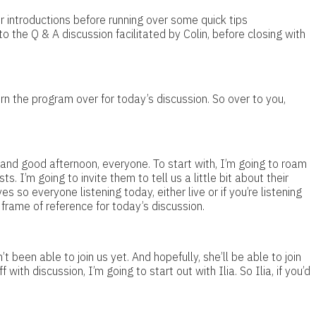
r introductions before running over some quick tips
 the Q & A discussion facilitated by Colin, before closing with
rn the program over for today’s discussion. So over to you,
and good afternoon, everyone. To start with, I’m going to roam
. I’m going to invite them to tell us a little bit about their
s so everyone listening today, either live or if you’re listening
 frame of reference for today’s discussion.
t been able to join us yet. And hopefully, she’ll be able to join
 with discussion, I’m going to start out with Ilia. So Ilia, if you’d