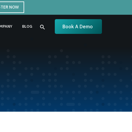
STER NOW
Book A Demo
MPANY
BLOG