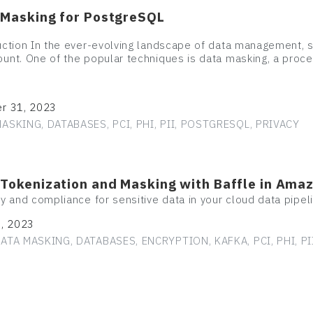
 Masking for PostgreSQL
uction In the ever-evolving landscape of data management, 
unt. One of the popular techniques is data masking, a proc
r 31, 2023
ASKING, DATABASES, PCI, PHI, PII, POSTGRESQL, PRIVACY
 Tokenization and Masking with Baffle in Ama
ty and compliance for sensitive data in your cloud data pipel
1, 2023
ATA MASKING, DATABASES, ENCRYPTION, KAFKA, PCI, PHI, PI