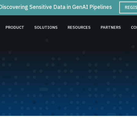
Discovering Sensitive Data in GenAI Pipelines
REGI
PRODUCT
SOLUTIONS
RESOURCES
PARTNERS
CO