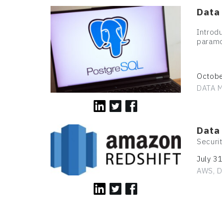
Data
Introd
paramo
Octobe
DATA M
Data
Securi
July 3
AWS, D