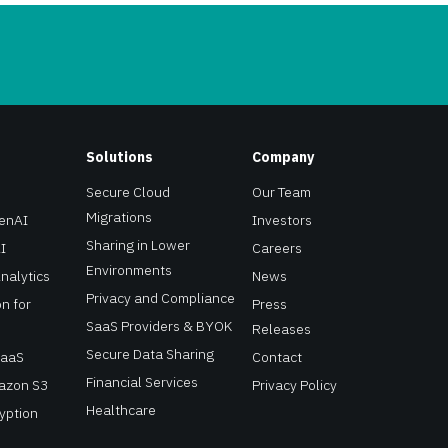
Solutions
Company
Secure Cloud
Our Team
Migrations
GenAI
Investors
Sharing in Lower
I
Careers
Environments
Analytics
News
Privacy and Compliance
n for
Press
SaaS Providers & BYOK
Releases
Secure Data Sharing
SaaS
Contact
Financial Services
mazon S3
Privacy Policy
Healthcare
yption