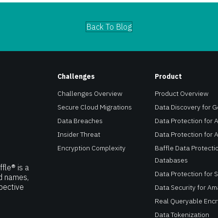
Back To Blog
Challenges
Product
Challenges Overview
Product Overview
Secure Cloud Migrations
Data Discovery for 
Data Breaches
Data Protection for A
Insider Threat
Data Protection for 
Encryption Complexity
Baffle Data Protectio
Databases
fle® is a
Data Protection for 
nd names,
pective
Data Security for A
Real Queryable Encr
Data Tokenization