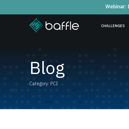
Webinar: 
CHALLENGES
Blog
Category: PCI