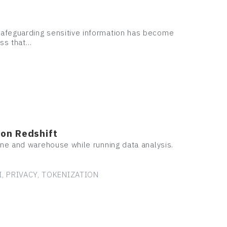
safeguarding sensitive information has become
ess that…
zon Redshift
ine and warehouse while running data analysis.
I, PRIVACY, TOKENIZATION