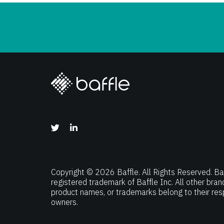
Copyright © 2026 Baffle. All Rights Reserved. Baf
registered trademark of Baffle Inc. All other bra
product names, or trademarks belong to their res
owners.