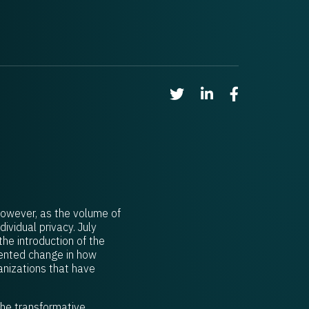
Share on Twitter
Share on Linkedin
Share on Faceb
However, as the volume of
vidual privacy. July
he introduction of the
dented change in how
anizations that have
 the transformative