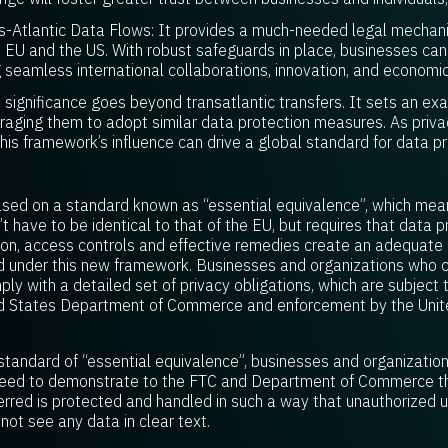
s-Atlantic Data Flows: It provides a much-needed legal mechanis
 EU and the US. With robust safeguards in place, businesses ca
g seamless international collaborations, innovation, and economi
s significance goes beyond transatlantic transfers. It sets an ex
uraging them to adopt similar data protection measures. As pri
this framework’s influence can drive a global standard for data pr
sed on a standard known as “essential equivalence”, which mea
 have to be identical to that of the EU, but requires that data pr
ision, access controls and effective remedies create an adequate l
d under this new framework. Businesses and organizations who c
y with a detailed set of privacy obligations, which are subject 
ited States Department of Commerce and enforcement by the Unit
 standard of “essential equivalence”, businesses and organization
l need to demonstrate to the FTC and Department of Commerce t
ferred is protected and handled in such a way that unauthorized 
not see any data in clear text.