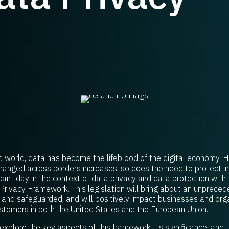
d world, data has become the lifeblood of the digital economy. 
anged across borders increases, so does the need to protect indi
ant day in the context of data privacy and data protection with t
Privacy Framework. This legislation will bring about an unprece
d and safeguarded, and will positively impact businesses and org
tomers in both the United States and the European Union.
l explore the key aspects of this framework, its significance, and