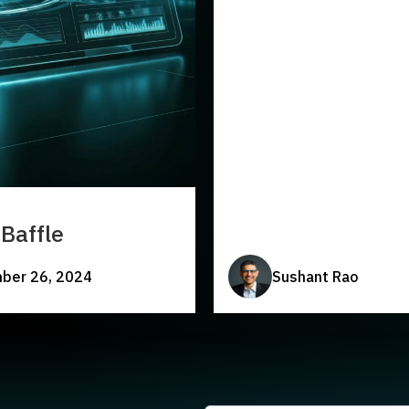
Baffle
ber 26, 2024
Sushant Rao