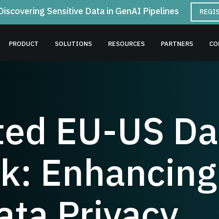
Discovering Sensitive Data in GenAI Pipelines
REGI
PRODUCT
SOLUTIONS
RESOURCES
PARTNERS
CO
ed EU-US Dat
: Enhancing
ata Privacy