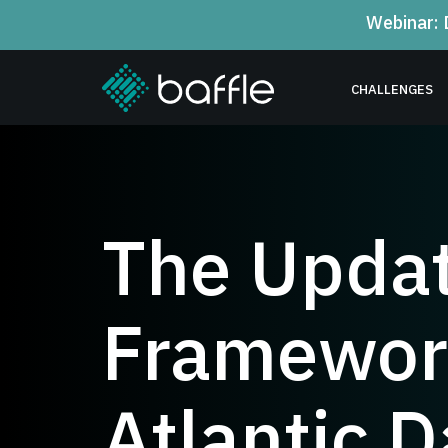
Webinar: 
CHALLENGES
The Updat
Framework
Atlantic D