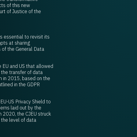
ts of this new
t of Justice of the
essential to revisit its
pts at sharing
s of the General Data
he EU and US that allowed
 the transfer of data
n in 2015, based on the
utlined in the GDPR
EU-US Privacy Shield to
rns laid out by the
in 2020, the CJEU struck
the level of data