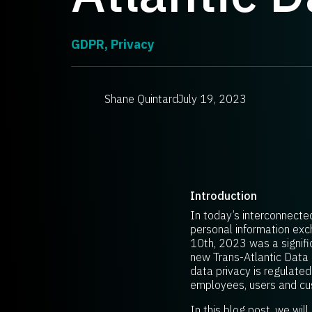
GDPR
,
Privacy
Shane Quintard
July 19, 2023
Introduction
In today’s interconnecte
personal information exch
10th, 2023 was a signific
new Trans-Atlantic Data 
data privacy is regulate
employees, users and cus
In this blog post, we wil