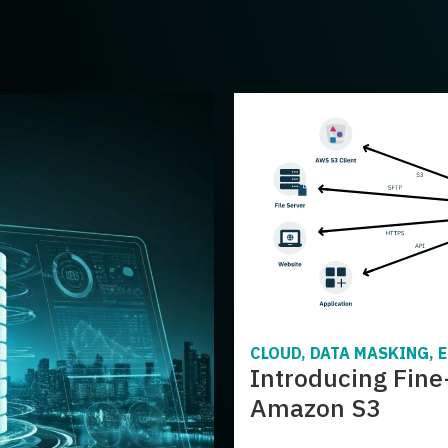
CLOUD, DATA MASKING, 
Introducing Fine
Amazon S3