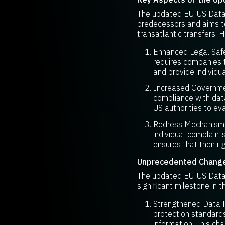
The updated EU-US Data 
predecessors and aims to
transatlantic transfers.
Enhanced Legal Safeg
requires companies t
and provide individua
Increased Governmen
compliance with data
US authorities to ev
Redress Mechanisms:
individual complaint
ensures that their ri
Unprecedented Change 
The updated EU-US Data 
significant milestone in t
Strengthened Data Pr
protection standards
information. This ch