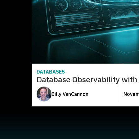
DATABASES
Database Observability with 
Billy VanCannon
Novem