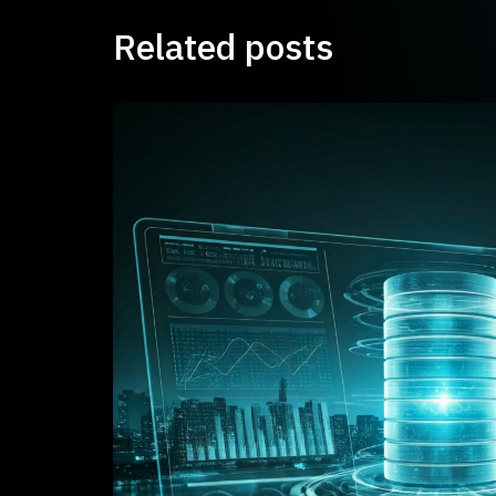
Related posts