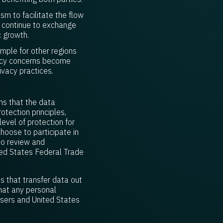
m to facilitate the flow
n continue to exchange
c growth.
ample for other regions
vacy concerns become
ivacy practices.
ns that the data
otection principles,
evel of protection for
hoose to participate in
to review and
ed States Federal Trade
s that transfer data out
hat any personal
users and United States