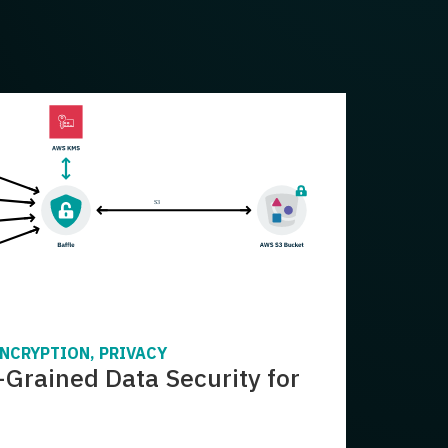
ENCRYPTION, PRIVACY
-Grained Data Security for