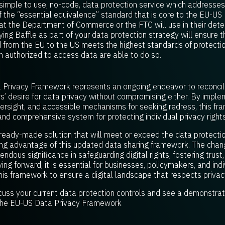
simple to use, no-code, data protection service which addresses 
f the “essential equivalence” standard that is core to the EU-U
what the Department of Commerce or the FTC will use in their det
ying Baffle as part of your data protection strategy will ensure
d from the EU to the US meets the highest standards of protectio
 authorized to access data are able to do so.
Privacy Framework represents an ongoing endeavor to reconcile
desire for data privacy without compromising either. By implem
ersight, and accessible mechanisms for seeking redress, this f
nd comprehensive system for protecting individual privacy rights
 ready-made solution that will meet or exceed the data protectio
ing advantage of this updated data sharing framework. The cha
ndous significance in safeguarding digital rights, fostering trust
ing forward, it is essential for businesses, policymakers, and in
this framework to ensure a digital landscape that respects privac
cuss your current data protection controls and see a demonstrati
 the EU-US Data Privacy Framework