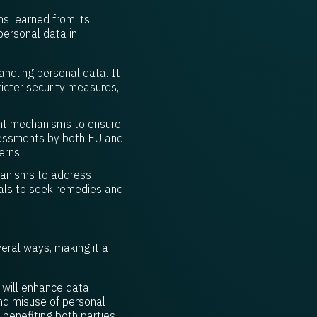
s learned from its
personal data in
ndling personal data. It
icter security measures,
ent mechanisms to ensure
ssessments by both EU and
erns.
hanisms to address
duals to seek remedies and
ral ways, making it a
 will enhance data
nd misuse of personal
 benefiting both parties.