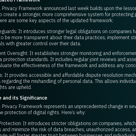
Privacy Framework announced last week builds upon the lesson
 create a stronger, more comprehensive system for protecting 
 Here are some key aspects of the updated framework:
uards: It introduces stronger legal obligations on companies ha
o be more transparent about their data practices, implement str
ls with greater control over their data.
t Oversight: It establishes stronger monitoring and enforcem
 protection standards. It includes regular joint reviews and a
aluate the effectiveness of the framework and address any conc
 It provides accessible and affordable dispute resolution mec
s regarding the mishandling of personal data. This allows indivi
ghts are upheld.
and its Significance
Privacy Framework represents an unprecedented change in seve
he protection of digital rights. Here’s why:
otection: It introduces stricter obligations on companies, which
 and minimize the risk of data breaches, unauthorized access, a
ange will foster greater trust between businesses and individuals,