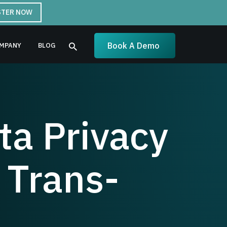
STER NOW
Book A Demo
MPANY
BLOG
a Privacy
 Trans-