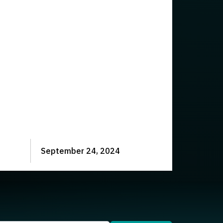
September 24, 2024