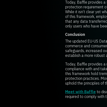
Today, Baffle provides a 
protection requirement o
While it isn’t clear yet 
of this framework, emplo
that any data transferre
only users who have been
Conclusion
The updated EU-US Data 
commerce and consumers’ 
safeguards, increased ov
establish a more robust a
Today, Baffle provides a
compliance with and tak
this framework hold treme
protection practices. Mov
uphold the principles of 
Meet with Baffle
to dis
required to comply with