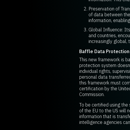
Preservation of Tran
of data between the
information, enablin
Global Influence: It
and countries, enco
increasingly global, 
Baffle Data Protection
This new framework is ba
protection system doesn’t
individual rights, superv
personal data transferre
this framework must compl
certification by the Un
Commission.
To be certified using the
of the EU to the US wil
information that is trans
intelligence agencies can