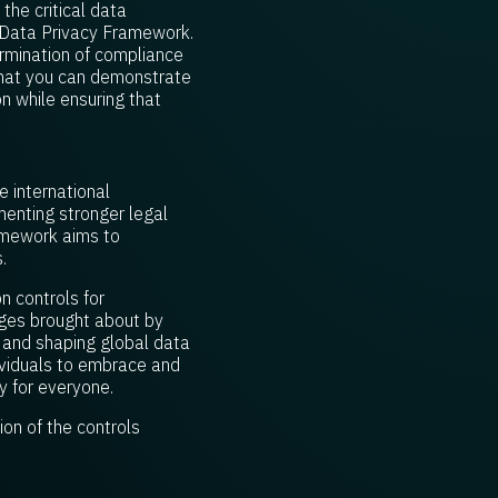
the critical data
S Data Privacy Framework.
ermination of compliance
 that you can demonstrate
n while ensuring that
 international
enting stronger legal
ramework aims to
.
n controls for
nges brought about by
, and shaping global data
dividuals to embrace and
y for everyone.
on of the controls