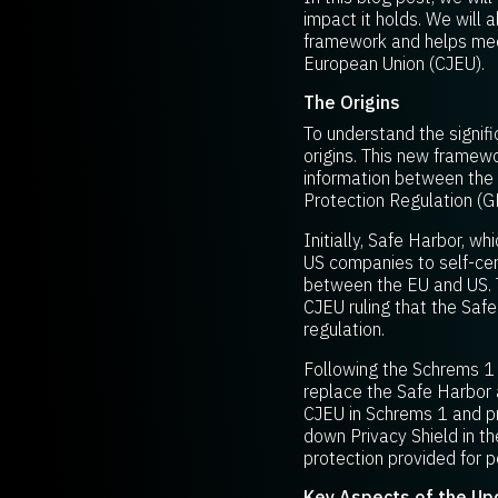
impact it holds. We will
framework and helps meet
European Union (CJEU).
The Origins
To understand the signifi
origins. This new framew
information between the 
Protection Regulation (G
Initially, Safe Harbor, 
US companies to self-cert
between the EU and US. T
CJEU ruling that the Saf
regulation.
Following the Schrems 1 
replace the Safe Harbor 
CJEU in Schrems 1 and pr
down Privacy Shield in t
protection provided for p
Key Aspects of the U