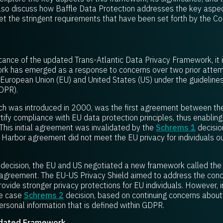
 also discuss how Baffle Data Protection addresses the key aspec
 the stringent requirements that have been set forth by the Cour
cance of the updated Trans-Atlantic Data Privacy Framework, it is 
ork has emerged as a response to concerns over two prior attem
European Union (EU) and United States (US) under the guideline
DPR).
which was introduced in 2000, was the first agreement between t
ify compliance with EU data protection principles, thus enabling
his initial agreement was invalidated by the
Schrems 1
decisio
e Harbor agreement did not meet the EU privacy for individuals o
decision, the EU and US negotiated a new framework called the 
agreement. The EU-US Privacy Shield aimed to address the conce
ovide stronger privacy protections for EU individuals. However, 
he case
Schrems 2
decision, based on continuing concerns about 
ersonal information that is defined within GDPR.
pdated Framework