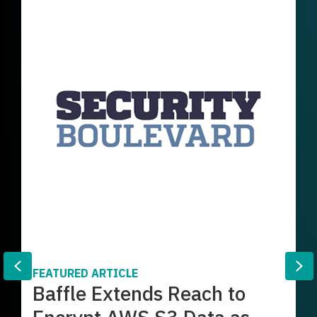
Previous
Ne
FEATURED ARTICLE
Baffle Extends Reach to