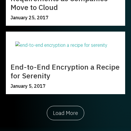
Move to Cloud
January 25, 2017
End-to-End Encryption a Recipe
for Serenity
January 5, 2017
Load More