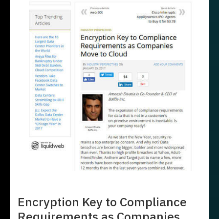
Encryption Key to Compliance
Requirements as Companies