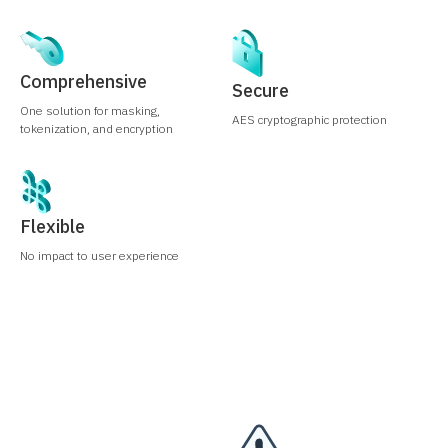
Comprehensive
Secure
One solution for masking,
AES cryptographic protection
tokenization, and encryption
Flexible
No impact to user experience