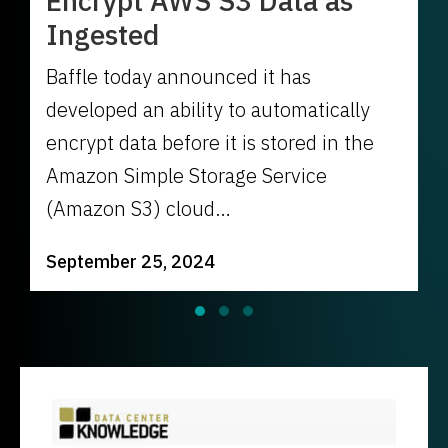
Encrypt AWS S3 Data as
Ingested
Baffle today announced it has
developed an ability to automatically
encrypt data before it is stored in the
Amazon Simple Storage Service
(Amazon S3) cloud…
September 25, 2024
Slide group 1
Slide group 2
Slide group 3