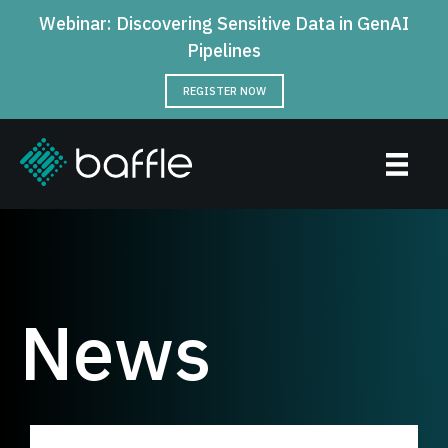
Webinar: Discovering Sensitive Data in GenAI
Pipelines
REGISTER NOW
News