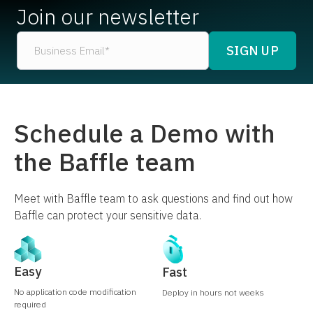
Join our newsletter
Schedule a Demo with
the Baffle team
Meet with Baffle team to ask questions and find out how
Baffle can protect your sensitive data.
Easy
Fast
No application code modification
Deploy in hours not weeks
required