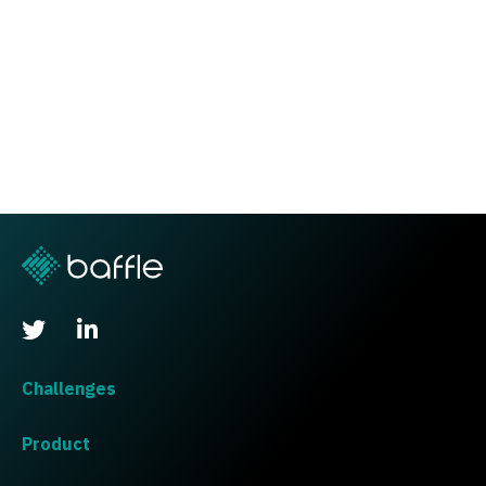
Challenges
Product