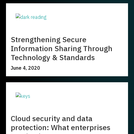
Strengthening Secure
Information Sharing Through
Technology & Standards
June 4, 2020
Cloud security and data
protection: What enterprises