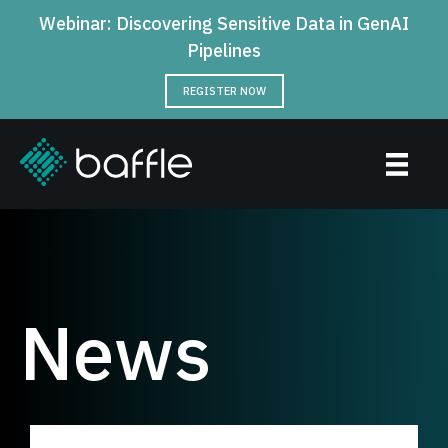
Webinar: Discovering Sensitive Data in GenAI
Pipelines
REGISTER NOW
News