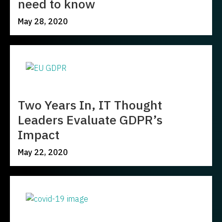
need to know
May 28, 2020
Two Years In, IT Thought
Leaders Evaluate GDPR’s
Impact
May 22, 2020