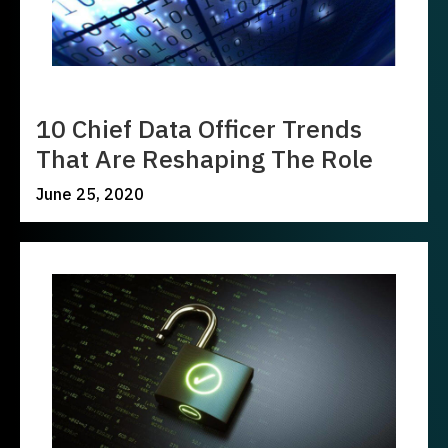
10 Chief Data Officer Trends
That Are Reshaping The Role
June 25, 2020