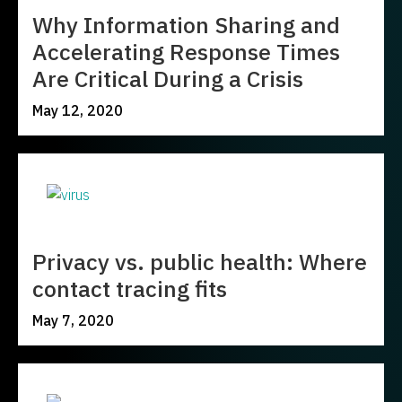
Why Information Sharing and
Accelerating Response Times
Are Critical During a Crisis
May 12, 2020
Privacy vs. public health: Where
contact tracing fits
May 7, 2020