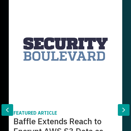
Previous
Ne
FEATURED ARTICLE
Baffle Extends Reach to