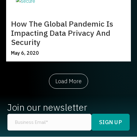
How The Global Pandemic Is
Impacting Data Privacy And
Security
May 6, 2020
Load More
Join our newsletter