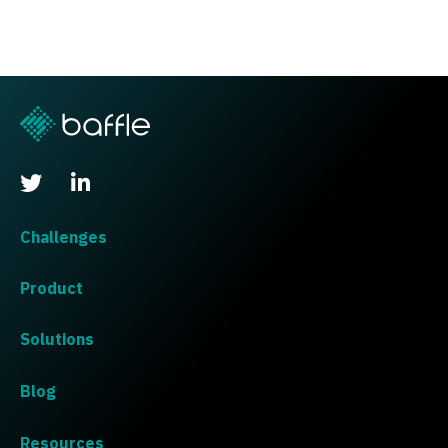
Challenges
Product
Solutions
Blog
Resources