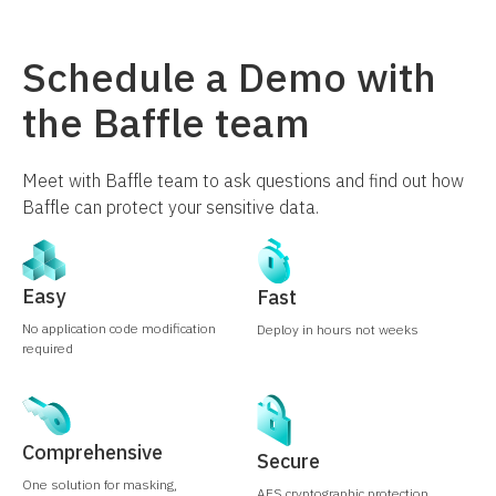
Schedule a Demo with
the Baffle team
Meet with Baffle team to ask questions and find out how
Baffle can protect your sensitive data.
Easy
Fast
No application code modification
Deploy in hours not weeks
required
Comprehensive
Secure
One solution for masking,
AES cryptographic protection