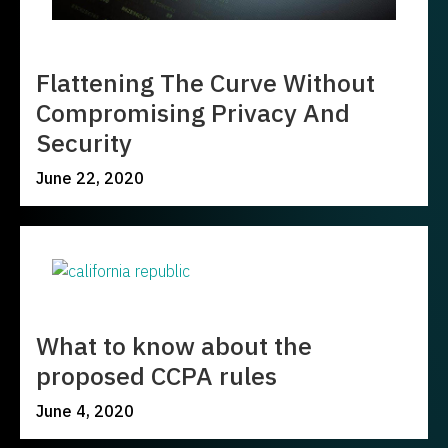
Flattening The Curve Without
Compromising Privacy And
Security
June 22, 2020
What to know about the
proposed CCPA rules
June 4, 2020