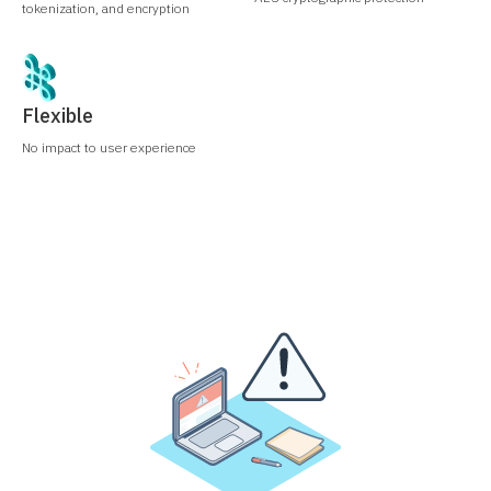
tokenization, and encryption
Flexible
No impact to user experience