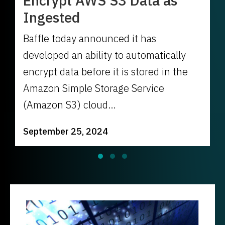
Encrypt AWS S3 Data as
Ingested
Baffle today announced it has
developed an ability to automatically
encrypt data before it is stored in the
Amazon Simple Storage Service
(Amazon S3) cloud…
September 25, 2024
Slide group 1
Slide group 2
Slide group 3