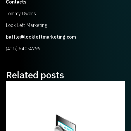
Contacts
Tommy Owens
Look Left Marketing
baffle@lookleftmarketing.com
(415) 640-4799
Related posts