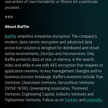
warranties of merchantability or fitness for a particular
purpose.
###
About Baffle
Baffle
simplifies enterprise encryption. The company’s
modern, data-centric encryption and advanced data
protection solution is designed for distributed and cloud-
native environments, DevOps and microservices. Only
Baffle protects data at rest, in memory, in the search
index and while in use with AES encryption that requires no
application rewrites, no key management changes and no
business process breakage. Baffle’s investors include True
Ventures, Clearvision Ventures, ServiceNow Ventures
[NYSE: NOW], Greenspring Associates, Thomvest
Ventures, Engineering Capital, Industry Ventures and
Triphammer Ventures. Follow us on
Twitter
and
LinkedIn
.