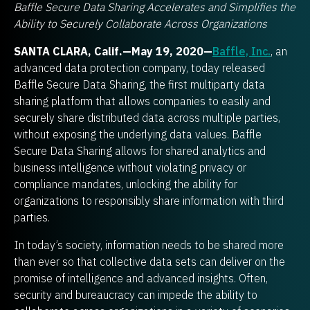
Baffle Secure Data Sharing Accelerates and Simplifies the
Ability to Securely Collaborate Across Organizations
SANTA CLARA, Calif.—May 19, 2020—
Baffle, Inc.
, an
advanced data protection company, today released
Baffle Secure Data Sharing, the first multiparty data
sharing platform that allows companies to easily and
securely share distributed data across multiple parties,
without exposing the underlying data values. Baffle
Secure Data Sharing allows for shared analytics and
business intelligence without violating privacy or
compliance mandates, unlocking the ability for
organizations to responsibly share information with third
parties.
In today’s society, information needs to be shared more
than ever so that collective data sets can deliver on the
promise of intelligence and advanced insights. Often,
security and bureaucracy can impede the ability to