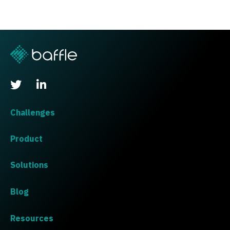
Challenges
Product
Solutions
Blog
Resources