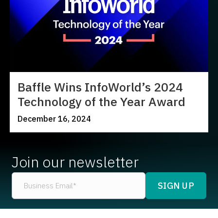
Baffle Wins InfoWorld’s 2024
Technology of the Year Award
December 16, 2024
Join our newsletter