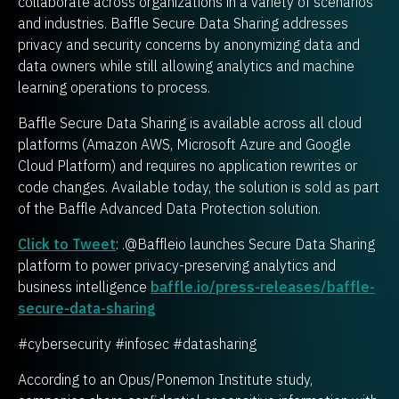
collaborate across organizations in a variety of scenarios
and industries. Baffle Secure Data Sharing addresses
privacy and security concerns by anonymizing data and
data owners while still allowing analytics and machine
learning operations to process.
Baffle Secure Data Sharing is available across all cloud
platforms (Amazon AWS, Microsoft Azure and Google
Cloud Platform) and requires no application rewrites or
code changes. Available today, the solution is sold as part
of the Baffle Advanced Data Protection solution.
Click to Tweet
: .@Baffleio launches Secure Data Sharing
platform to power privacy-preserving analytics and
business intelligence
baffle.io/press-releases/baffle-
secure-data-sharing
#cybersecurity #infosec #datasharing
According to an Opus/Ponemon Institute study,