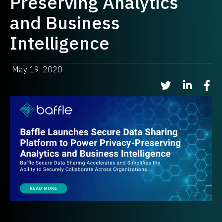
Preserving Analytics
and Business
Intelligence
May 19, 2020
Share on Twitter
Share on Li
Shar