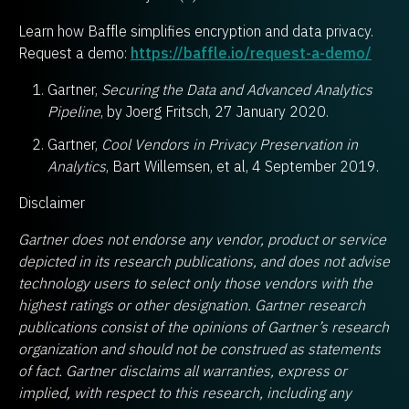
Learn how Baffle simplifies encryption and data privacy.
Request a demo:
https://baffle.io/request-a-demo/
Gartner,
Securing the Data and Advanced Analytics
Pipeline
, by Joerg Fritsch, 27 January 2020.
Gartner,
Cool Vendors in Privacy Preservation in
Analytics
, Bart Willemsen, et al, 4 September 2019.
Disclaimer
Gartner does not endorse any vendor, product or service
depicted in its research publications, and does not advise
technology users to select only those vendors with the
highest ratings or other designation. Gartner research
publications consist of the opinions of Gartner’s research
organization and should not be construed as statements
of fact. Gartner disclaims all warranties, express or
implied, with respect to this research, including any