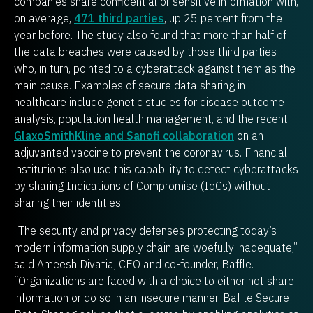
companies share confidential or sensitive information with,
on average,
471 third parties
, up 25 percent from the
year before. The study also found that more than half of
the data breaches were caused by those third parties
who, in turn, pointed to a cyberattack against them as the
main cause. Examples of secure data sharing in
healthcare include genetic studies for disease outcome
analysis, population health management, and the recent
GlaxoSmithKline and Sanofi collaboration
on an
adjuvanted vaccine to prevent the coronavirus. Financial
institutions also use this capability to detect cyberattacks
by sharing Indications of Compromise (IoCs) without
sharing their identities.
“The security and privacy defenses protecting today’s
modern information supply chain are woefully inadequate,”
said Ameesh Divatia, CEO and co-founder, Baffle.
“Organizations are faced with a choice to either not share
information or do so in an insecure manner. Baffle Secure