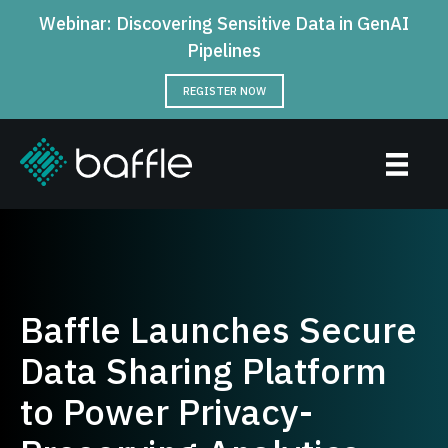
Webinar: Discovering Sensitive Data in GenAI
Pipelines
REGISTER NOW
Baffle Launches Secure
Data Sharing Platform
to Power Privacy-