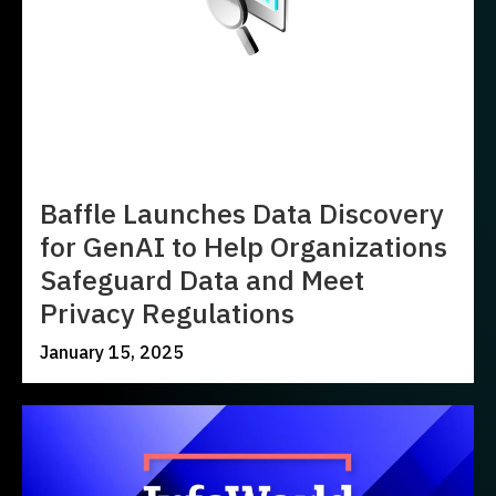
Baffle Launches Data Discovery
for GenAI to Help Organizations
Safeguard Data and Meet
Privacy Regulations
January 15, 2025