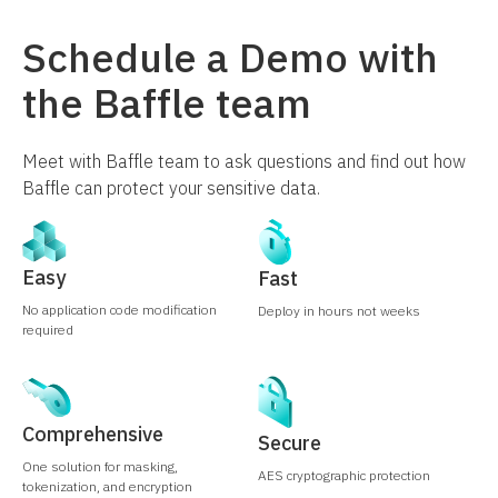
Schedule a Demo with
the Baffle team
Meet with Baffle team to ask questions and find out how
Baffle can protect your sensitive data.
Easy
Fast
No application code modification
Deploy in hours not weeks
required
Comprehensive
Secure
One solution for masking,
AES cryptographic protection
tokenization, and encryption