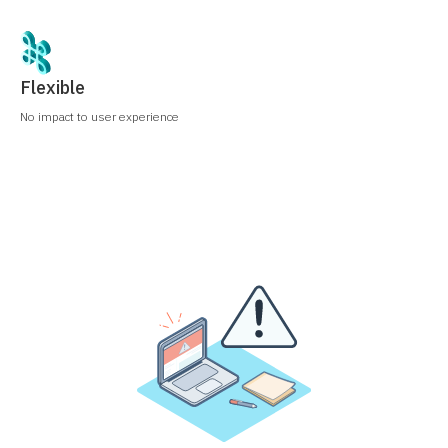
Flexible
No impact to user experience