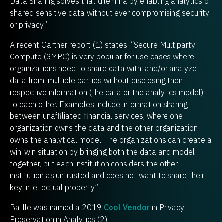
Data Sharing solves that dilemma by enabling analytics of
shared sensitive data without ever compromising security
or privacy.”
A recent Gartner report (1) states: “Secure Multiparty
Compute (SMPC) is very popular for use cases where
organizations need to share data with, and/or analyze
data from, multiple parties without disclosing their
respective information (the data or the analytics model)
to each other. Examples include information sharing
between unaffiliated financial services, where one
organization owns the data and the other organization
owns the analytical model. The organizations can create a
win-win situation by bringing both the data and model
together, but each institution considers the other
institution as untrusted and does not want to share their
key intellectual property.”
Baffle was named a 2019
Cool Vendor
in Privacy
Preservation in Analytics (2).