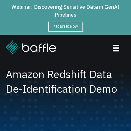
Webinar: Discovering Sensitive Data in GenAI
Pipelines
REGISTER NOW
Amazon Redshift Data
De-Identification Demo