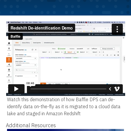
Watch this demonstration of how Baffle DPS can de-
identify data on-the-fly as it is migrated to a cloud data
lake and staged in Amazon Redshift
Additional Resources