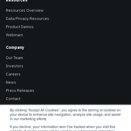
Resources
Resources Overview
Data Privacy Resources
Product Demos
Webinars
Company
Our Team
Investors
Careers
News
Press Releases
Contact
Privacy Policy
By clicking “Accept All Cookies”, you agree to the storing of cookies on
your device to enhance site navigation, analyze site usage, and assist
in our marketing efforts.
Copyright © 2026 Baffle. All Rights Reserved. Baffle® is a
If you decline, your information won’t be tracked when you visit this
website. A single cookie will be used in your browser to remember