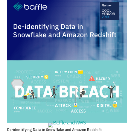
De-identifying Data in Snowflake and Amazon Redshift