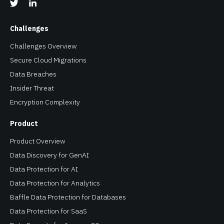
Challenges
Challenges Overview
Secure Cloud Migrations
Data Breaches
Insider Threat
Encryption Complexity
Product
Product Overview
Data Discovery for GenAI
Data Protection for AI
Data Protection for Analytics
Baffle Data Protection for Databases
Data Protection for SaaS