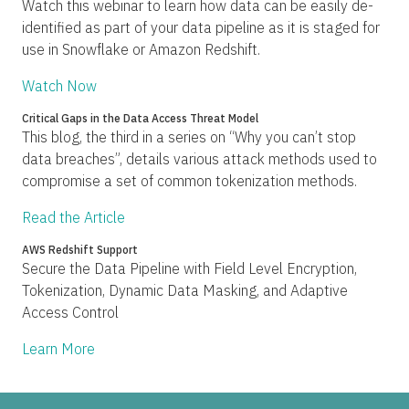
Watch this webinar to learn how data can be easily de-
identified as part of your data pipeline as it is staged for
use in Snowflake or Amazon Redshift.
Watch Now
Critical Gaps in the Data Access Threat Model
This blog, the third in a series on “Why you can’t stop
data breaches”, details various attack methods used to
compromise a set of common tokenization methods.
Read the Article
AWS Redshift Support
Secure the Data Pipeline with Field Level Encryption,
Tokenization, Dynamic Data Masking, and Adaptive
Access Control
Learn More