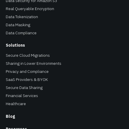
Data Security for Amazon S3
Real Queryable Encryption
Data Tokenization
Data Masking
Data Compliance
Solutions
Secure Cloud Migrations
Sharing in Lower Environments
Privacy and Compliance
SaaS Providers & BYOK
Secure Data Sharing
Financial Services
Healthcare
Blog