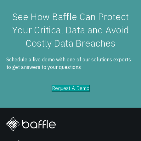
See How Baffle Can Protect
Your Critical Data and Avoid
Costly Data Breaches
Schedule a live demo with one of our solutions experts
to get answers to your questions
Request A Demo