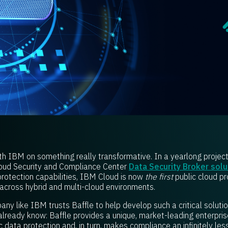
ith IBM on something really transformative. In a yearlong projec
loud Security and Compliance Center
Data Security Broker solu
protection capabilities, IBM Cloud is now
the first
public cloud pr
across hybrid and multi-cloud environments.
ny like IBM trusts Baffle to help develop such a critical soluti
lready know: Baffle provides a unique, market-leading enterpris
 data protection and, in turn, makes compliance an infinitely les