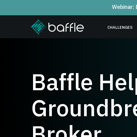
Webinar: 
CHALLENGES
Baffle He
Groundbre
Broker