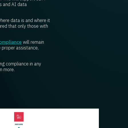
s and AI data
where data is and where it
ured that only those with
compliance
will remain
e proper assistance,
ing compliance in any
n more.