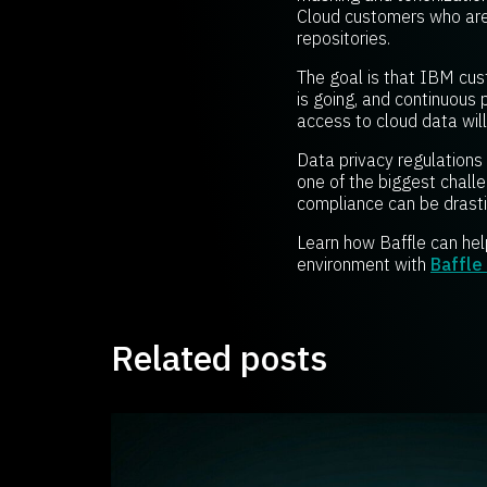
Cloud customers
who are
repositories
.
The goal is that IBM cust
is going, and continuous 
access to cloud data will 
Data privacy regulations 
one of the biggest challe
compliance can be drastic
Learn how Baffle can hel
environment with
Baffle
Related posts