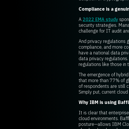
Compliance is a genui
A
2022 EMA study
spons
security strategies. Man
challenge for IT audit a
And privacy regulations 
compliance, and more cou
have a national data pri
data privacy regulations
regulations like those in 
The emergence of hybrid 
that more than 77% of g
of respondents are still 
Simply put, current clou
Why IBM is using Baff
It is clear that enterpri
cloud environments. Baff
posture—allows IBM Cloud