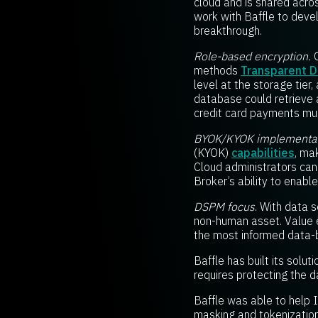
cloud and is shared acros
work with Baffle to devel
breakthrough.
Role-based encryption.
O
methods
Transparent Da
level at the storage tier
database could retrieve 
credit card payments mu
BYOK/KYOK implementat
(KYOK)
capabilities
, ma
Cloud administrators cann
Broker’s ability to enab
DSPM focus
. With data 
non-human asset. Value ex
the most informed data-
Baffle has built its solu
requires protecting the da
Baffle was able to help I
masking and tokenization