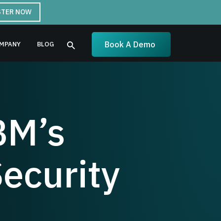
STER NOW
Book A Demo
MPANY
BLOG
BM’s
ecurity