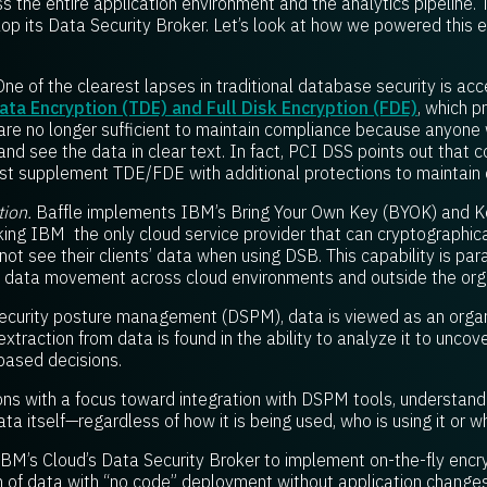
s the entire application environment and the analytics pipeline.
op its Data Security Broker. Let’s look at how we powered this e
ne of the clearest lapses in traditional database security is acc
ta Encryption (TDE) and Full Disk Encryption (FDE)
, which p
, are no longer sufficient to maintain compliance because anyone
and see the data in clear text. In fact, PCI DSS points out that
st supplement TDE/FDE with additional protections to maintain
ion.
Baffle implements IBM’s Bring Your Own Key (BYOK) and 
king IBM the only cloud service provider that can cryptographic
ot see their clients’ data when using DSB. This capability is pa
le data movement across cloud environments and outside the org
security posture management (DSPM), data is viewed as an organ
traction from data is found in the ability to analyze it to unco
based decisions.
tions with a focus toward integration with DSPM tools, understand
ta itself—regardless of how it is being used, who is using it or wh
BM’s Cloud’s Data Security Broker to implement on-the-fly encryp
 of data with “no code” deployment without application changes