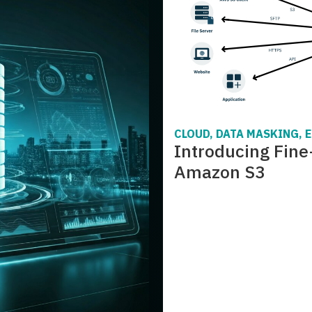
CLOUD, DATA MASKING, 
Introducing Fine
Amazon S3