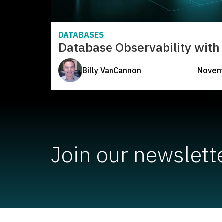
DATABASES
Database Observability with 
Billy VanCannon
Novem
Join our newslett