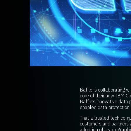
Baffle is collaborating w
core of their new IBM C
Baffle’s innovative data 
enabled data protection 
That a trusted tech compa
customers and partners a
adoption of cryptographic