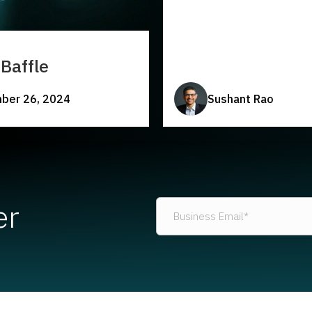
Baffle
ber 26, 2024
Sushant Rao
er