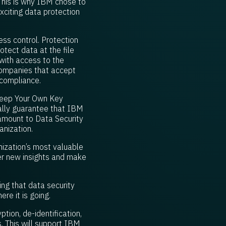
 This is why IBM chose to
xciting data protection
ess control. Protection
rotect data at the file
 with access to the
 companies that accept
 compliance.
Keep Your Own Key
ally guarantee that IBM
ramount to Data Security
anization.
ization’s most valuable
ver new insights and make
ing that data security
ere it is going.
tion, de-identification,
. This will support IBM