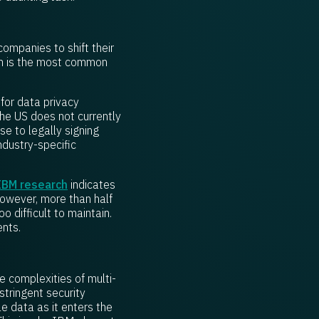
ompanies to shift their
em is the most common
for data privacy
the US does not currently
e to legally signing
ndustry-specific
IBM research
indicates
owever, more than half
o difficult to maintain.
ents.
e complexities of multi-
tringent security
e data as it enters the