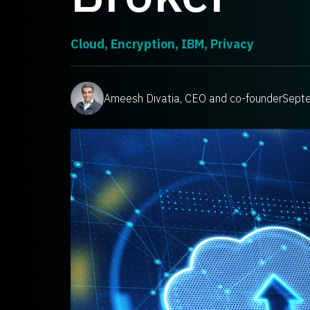
Cloud
,
Encryption
,
IBM
,
Privacy
Ameesh Divatia, CEO and co-founder
Sept