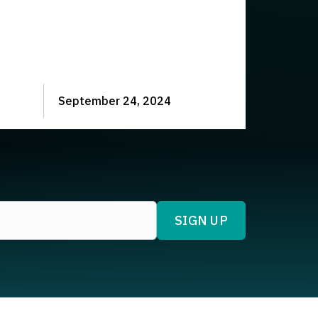
September 24, 2024