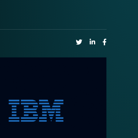
Share on Twitter
Share on Linkedin
Share on Faceb