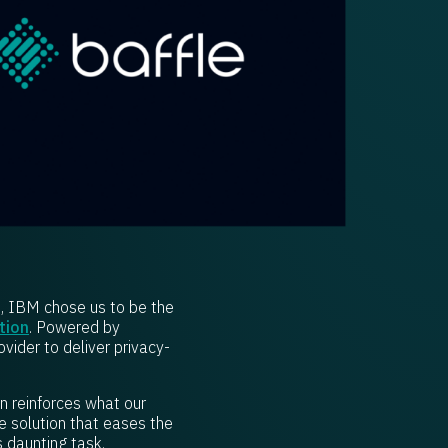
t, IBM chose us to be the
tion
. Powered by
ovider to deliver privacy-
on reinforces what our
e solution that eases the
s daunting task.