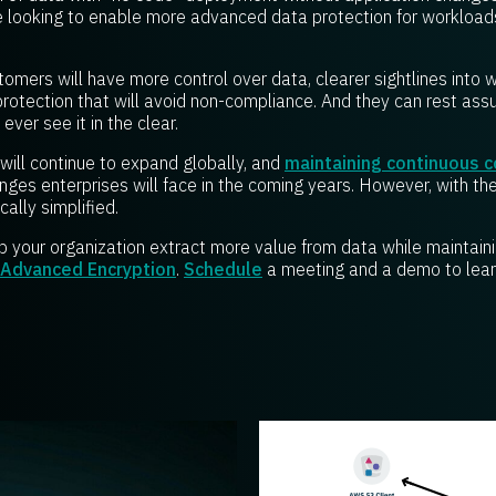
 looking to enable more
advanced data protection for workload
omers will have more control over data, clearer sightlines into 
protection that will avoid non-compliance. And they can rest ass
ever see it in the clear.
will continue to expand globally, and
maintaining continuous 
nges enterprises will face in the coming years. However, with th
ally simplified.
p your organization extract more value from data while maintain
 Advanced Encryption
.
Schedule
a meeting and a demo to lear