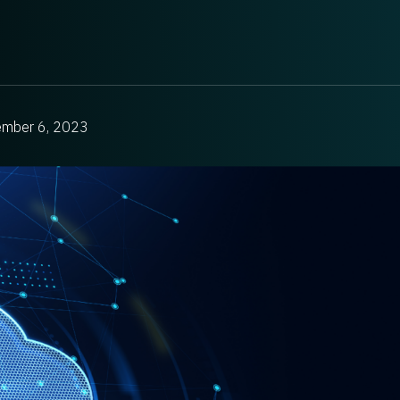
ember 6, 2023