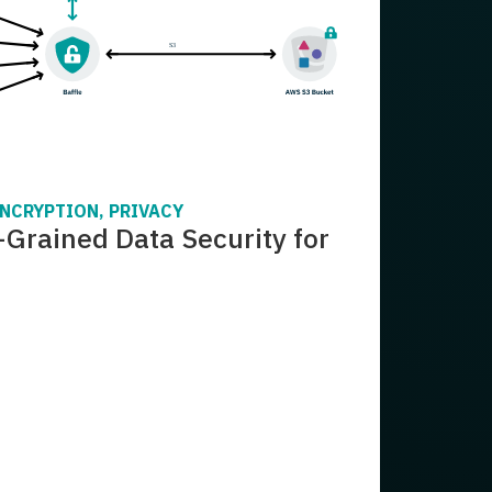
ENCRYPTION, PRIVACY
-Grained Data Security for