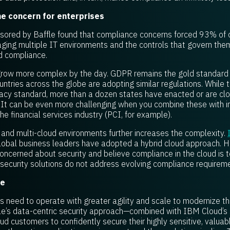
ne concern for enterprises
ored by Baffle found that compliance concerns forced 93% of c
aging multiple IT environments and the controls that govern th
nd compliance.
grow more complex by the day. GDPR remains the gold standard 
ntries across the globe are adopting similar regulations. While 
vacy standard, more than a dozen states have enacted or are clos
. It can be even more challenging when you combine these with i
the financial services industry (PCI, for example).
and multi-cloud environments further increases the complexity.
lobal business leaders have adopted a hybrid cloud approach. H
concerned about security and believe compliance in the cloud is to
d security solutions do not address evolving compliance requirem
le
ses need to operate with greater agility and scale to modernize th
le’s data-centric security approach—combined with IBM Cloud’s s
 customers to confidently secure their highly sensitive, valuabl