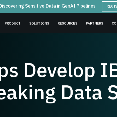
Discovering Sensitive Data in GenAI Pipelines
REGI
PRODUCT
SOLUTIONS
RESOURCES
PARTNERS
CO
lps Develop I
aking Data S