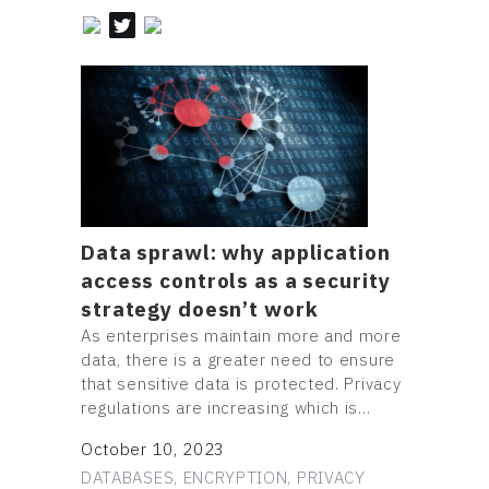
Data sprawl: why application
access controls as a security
strategy doesn’t work
As enterprises maintain more and more
data, there is a greater need to ensure
that sensitive data is protected. Privacy
regulations are increasing which is…
October 10, 2023
DATABASES, ENCRYPTION, PRIVACY