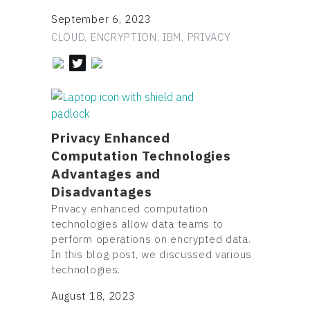
September 6, 2023
CLOUD, ENCRYPTION, IBM, PRIVACY
Privacy Enhanced
Computation Technologies
Advantages and
Disadvantages
Privacy enhanced computation
technologies allow data teams to
perform operations on encrypted data.
In this blog post, we discussed various
technologies.
August 18, 2023