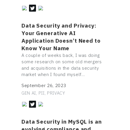
Data Security and Privacy:
Your Generative AI
Application Doesn’t Need to
Know Your Name
A couple of weeks back, I was doing
some research on some old mergers
and acquisitions in the data security
market when I found myself…
September 26, 2023
GEN AI, PII, PRIVACY
Data Security in MySQL is an
evolving compliance and