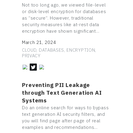
Not too long ago, we viewed file-level
or disk-level encryption for databases
as “secure”. However, traditional
security measures like at-rest data
encryption have shown significant…
March 21, 2024
CLOUD, DATABASES, ENCRYPTION,
PRIVACY
Preventing PII Leakage
through Text Generation AI
Systems
Do an online search for ways to bypass
text generation AI security filters, and
you will find page after page of real
examples and recommendations…