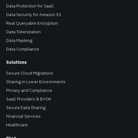
Data Tokenization
Data Masking
Data Compliance
Solutions
Secure Cloud Migrations
Sharing in Lower Environments
Privacy and Compliance
SaaS Providers & BYOK
Secure Data Sharing
Financial Services
Healthcare
Blog
Resources