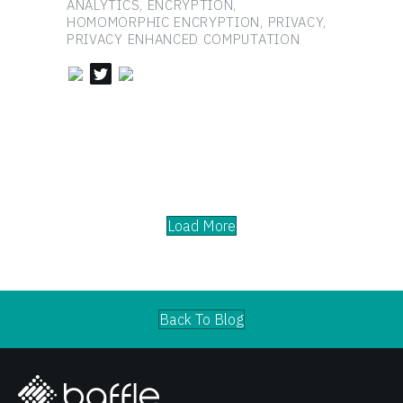
ANALYTICS, ENCRYPTION,
HOMOMORPHIC ENCRYPTION, PRIVACY,
PRIVACY ENHANCED COMPUTATION
Load More
Back To Blog