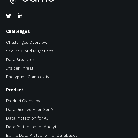
Challenges
Challenges Overview
Secure Cloud Migrations
Data Breaches
Insider Threat
Encryption Complexity
Product
Product Overview
Data Discovery for GenAI
Data Protection for AI
Data Protection for Analytics
Baffle Data Protection for Databases
Data Protection for SaaS
Data Security for Amazon S3
Real Queryable Encryption