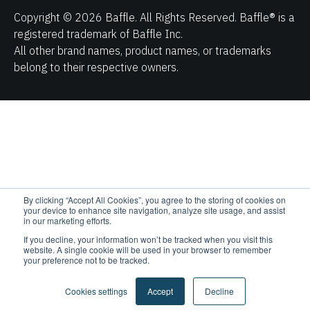
belong to their respective owners.
By clicking “Accept All Cookies”, you agree to the storing of cookies on
your device to enhance site navigation, analyze site usage, and assist
in our marketing efforts.
If you decline, your information won’t be tracked when you visit this
website. A single cookie will be used in your browser to remember
your preference not to be tracked.
Cookies settings
Accept
Decline