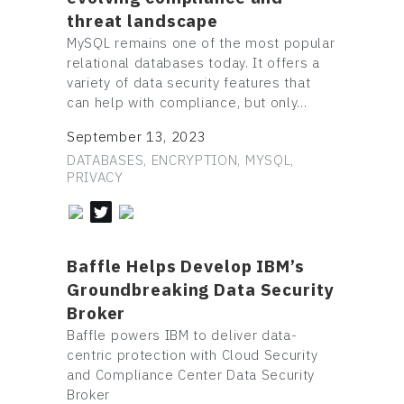
threat landscape
MySQL remains one of the most popular
relational databases today. It offers a
variety of data security features that
can help with compliance, but only…
September 13, 2023
DATABASES, ENCRYPTION, MYSQL,
PRIVACY
Baffle Helps Develop IBM’s
Groundbreaking Data Security
Broker
Baffle powers IBM to deliver data-
centric protection with Cloud Security
and Compliance Center Data Security
Broker