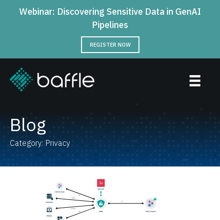
Webinar: Discovering Sensitive Data in GenAI
Pipelines
REGISTER NOW
Blog
Category: Privacy