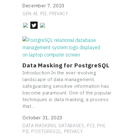
December 7, 2023
GEN AI, PII, PRIVACY
Data Masking for PostgreSQL
Introduction In the ever-evolving
landscape of data management,
safeguarding sensitive information has
become paramount. One of the popular
techniques is data masking, a process
that…
October 31, 2023
DATA MASKING, DATABASES, PCI, PHI,
PII, POSTGRESQL, PRIVACY