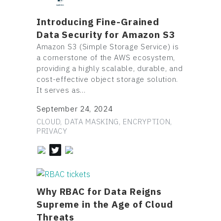
Introducing Fine-Grained
Data Security for Amazon S3
Amazon S3 (Simple Storage Service) is
a cornerstone of the AWS ecosystem,
providing a highly scalable, durable, and
cost-effective object storage solution.
It serves as…
September 24, 2024
CLOUD, DATA MASKING, ENCRYPTION,
PRIVACY
Why RBAC for Data Reigns
Supreme in the Age of Cloud
Threats