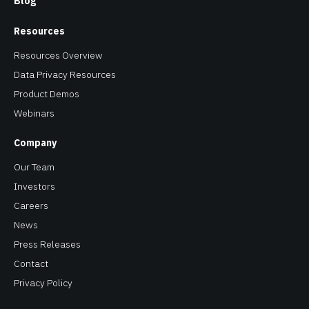
Resources Overview
Data Privacy Resources
Product Demos
Webinars
Company
Our Team
Investors
Careers
News
Press Releases
Contact
Privacy Policy
Copyright © 2026 Baffle. All Rights Reserved. Baffle® is a
registered trademark of Baffle Inc.
All other brand names, product names, or trademarks