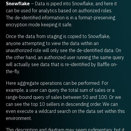
Snowflake
– Data is piped into Snowflake, and here it
can be used for analytics based on authorized roles.
The de-identified information is in a format-preserving
encryption mode keeping it safe.
Once the data from staging is copied to Snowflake,
anyone attempting to view the data within an
unauthorized role will only see the de-identified data. On
the other hand, an authorized user running the same query
will actually see data that is re-identified by Baffle on-
the-fly.
Here aggregate operations can be performed. For
example, a user can query the total sum of sales or a
range-bound query of sales between 50 and 100. Or we
can see the top 10 sellers in descending order. We can
even execute a wildcard search on the data set within this
environment.
This description and diagram may seem rudimentary, but it