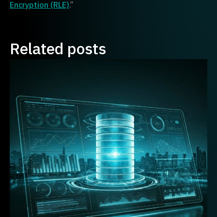
Encryption (RLE)
.”
Related posts