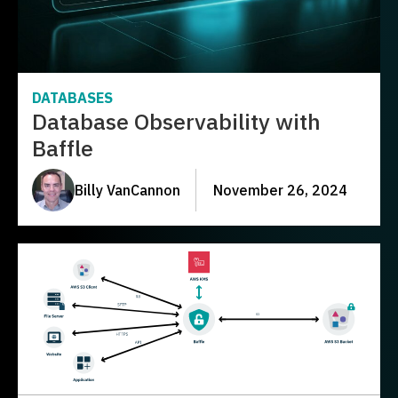
DATABASES
Database Observability with
Baffle
Billy VanCannon
November 26, 2024