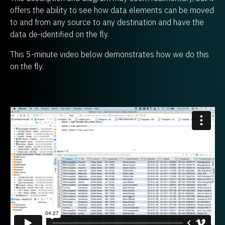
offers the ability to see how data elements can be moved
to and from any source to any destination and have the
data de-identified on the fly.
This 5-minute video below demonstrates how we do this
on the fly.