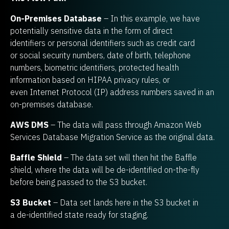
On-Premises Database
– In this example, we have
potentially sensitive data in the form of direct
identifiers or personal identifiers such as credit card
or social security numbers, date of birth, telephone
numbers, biometric identifiers, protected health
information based on HIPAA privacy rules, or
even Internet Protocol (IP) address numbers saved in an
on-premises database.
AWS DMS
– The data will pass through Amazon Web
Services Database Migration Service as the original data.
Baffle Shield
– The data set will then hit the Baffle
shield, where the data will be de-identified on-the-fly
before being passed to the S3 bucket.
S3 Bucket
– Data set lands here in the S3 bucket in
a de-identified state ready for staging.