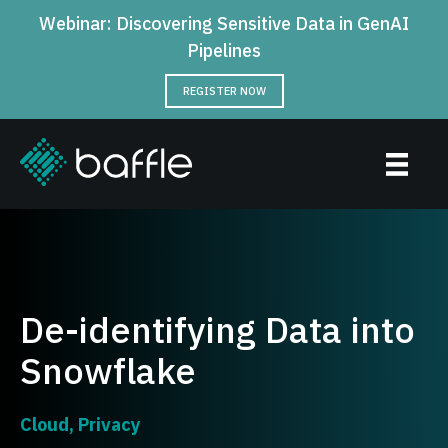
Webinar: Discovering Sensitive Data in GenAI
Pipelines
REGISTER NOW
De-identifying Data into
Snowflake
Cloud
,
Privacy