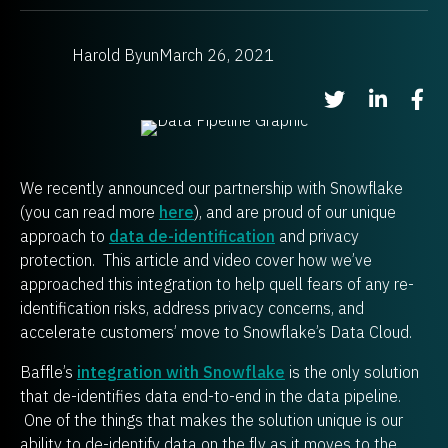
Harold Byun
March 26, 2021
Share on Twitter
Share on Li
Shar
We recently announced our partnership with Snowflake
(you can read more
here
), and are proud of our unique
approach to
data de-identification
and privacy
protection. This article and video cover how we’ve
approached this integration to help quell fears of any re-
identification risks, address privacy concerns, and
accelerate customers’ move to Snowflake’s Data Cloud.
Baffle’s
integration with Snowflake
is the only solution
that de-identifies data end-to-end in the data pipeline.
One of the things that makes the solution unique is our
ability to de-identify data on the fly as it moves to the