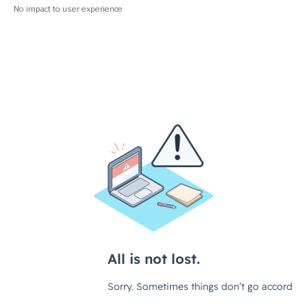
No impact to user experience