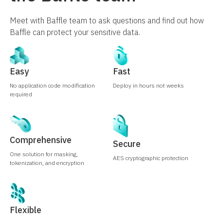
Meet with Baffle team to ask questions and find out how
Baffle can protect your sensitive data.
Easy
Fast
No application code modification
Deploy in hours not weeks
required
Comprehensive
Secure
One solution for masking,
AES cryptographic protection
tokenization, and encryption
Flexible