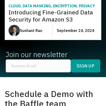
CLOUD, DATA MASKING, ENCRYPTION, PRIVACY
Introducing Fine-Grained Data
Security for Amazon S3
Sushant Rao
September 24, 2024
Join our newsletter
Schedule a Demo with
the Baffle team