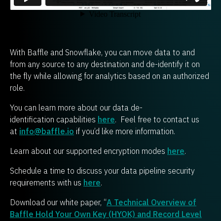
With Baffle and Snowflake, you can move data to and
from any source to any destination and de-identify it on
the fly while allowing for analytics based on an authorized
role.
You can learn more about our data de-
identification capabilities
here
. Feel free to contact us
at
info@baffle.io
if you’d like more information.
Learn about our supported encryption modes
here
.
Schedule a time to discuss your data pipeline security
requirements with us
here
.
Download our white paper, “
A Technical Overview of
Baffle Hold Your Own Key (HYOK) and Record Level