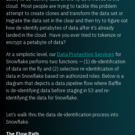
cloud. Most people are trying to tackle this problem
attempt to create clones and transform the data set or
migrate the data set in the clear and then try to figure out
how de-identify petabytes of data after it’s already
landed in the cloud. Have you ever tried to tokenize or
encrypt a petabyte of data?
At a simplistic level, our
Data Protection Services
for
Snowflake performs two functions — (1) de-identification
of data on the fly and (2) selective re-identification of
data in Snowflake based on authorized roles. Below is a
diagram that depicts a data pipeline flow where Baffle
is de-identifying data before staging in S3 and re-
identifying the data for Snowflake.
Let’s walk thru the data de-identification process into
Snowflake.
The Flow Path